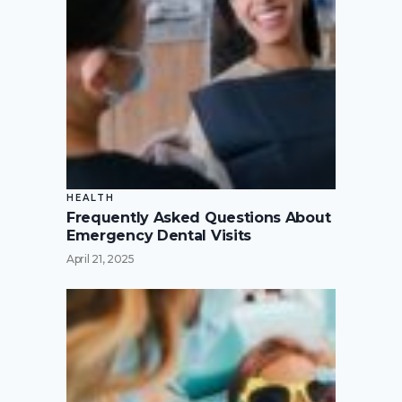
HEALTH
Frequently Asked Questions About
Emergency Dental Visits
April 21, 2025