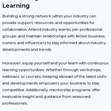
Learning
Building a strong network within your industry can
provide support, resources, and opportunities for
collaboration. Attend industry events, join professional
groups, and maintain relationships with fellow business
owners and influencers to stay informed about industry
developments and trends.
Moreover, equip yourself and your team with continuous
learning opportunities. Whether through workshops,
webinars, or courses, keeping abreast of the latest skills
and developments empowers your business to stay
competitive. Additionally, mentorship programs offer
invaluable insight and guidance from seasoned
professionals.