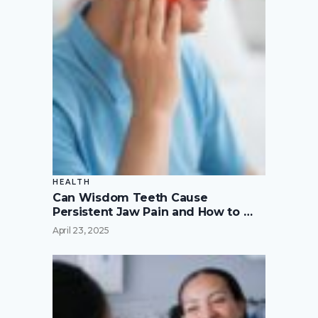
HEALTH
Can Wisdom Teeth Cause
Persistent Jaw Pain and How to …
April 23, 2025