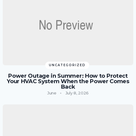
UNCATEGORIZED
Power Outage in Summer: How to Protect
Your HVAC System When the Power Comes
Back
June
July 8, 2026