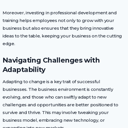
Moreover, investing in professional development and
training helps employees not only to grow with your
business but also ensures that they bring innovative
ideas to the table, keeping your business on the cutting
edge.
Navigating Challenges with
Adaptability
Adapting to change is a key trait of successful
businesses. The business environment is constantly
evolving, and those who can swiftly adapt to new
challenges and opportunities are better positioned to
survive and thrive. This may involve tweaking your
business model, embracing new technology, or
expanding into new markets.