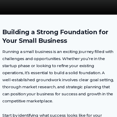
Building a Strong Foundation for
Your Small Business
Running a small business is an exciting journey filled with
challenges and opportunities. Whether you’re in the
startup phase or looking to refine your existing
operations, it’s essential to build a solid foundation. A
well-established groundwork involves clear goal setting,
thorough market research, and strategic planning that
can position your business for success and growth in the
competitive marketplace.
Start by identifying what success looks like for your