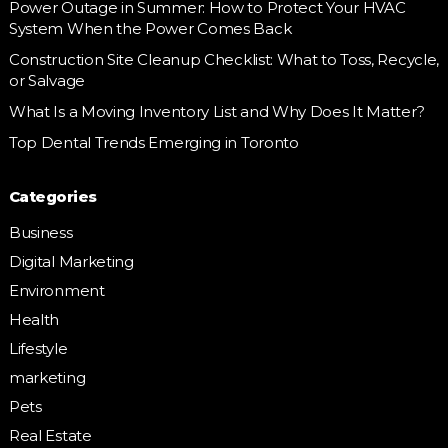
Power Outage in Summer: How to Protect Your HVAC
System When the Power Comes Back
Construction Site Cleanup Checklist: What to Toss, Recycle,
or Salvage
What Is a Moving Inventory List and Why Does It Matter?
Top Dental Trends Emerging in Toronto
Categories
Business
Digital Marketing
Environment
Health
Lifestyle
marketing
Pets
Real Estate