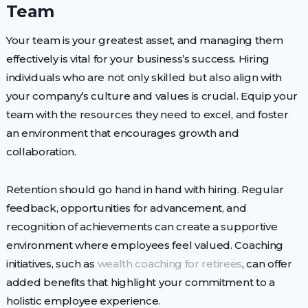
Team
Your team is your greatest asset, and managing them
effectively is vital for your business’s success. Hiring
individuals who are not only skilled but also align with
your company’s culture and values is crucial. Equip your
team with the resources they need to excel, and foster
an environment that encourages growth and
collaboration.
Retention should go hand in hand with hiring. Regular
feedback, opportunities for advancement, and
recognition of achievements can create a supportive
environment where employees feel valued. Coaching
initiatives, such as
wealth coaching for retirees
, can offer
added benefits that highlight your commitment to a
holistic employee experience.