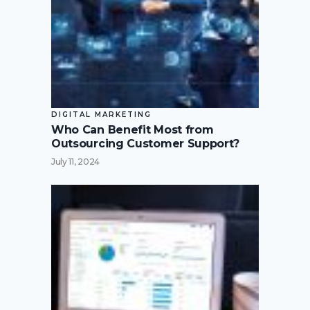
DIGITAL MARKETING
Who Can Benefit Most from
Outsourcing Customer Support?
July 11, 2024