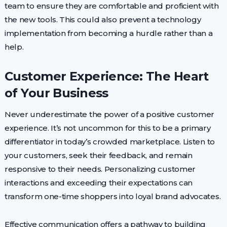
team to ensure they are comfortable and proficient with
the new tools. This could also prevent a technology
implementation from becoming a hurdle rather than a
help.
Customer Experience: The Heart
of Your Business
Never underestimate the power of a positive customer
experience. It’s not uncommon for this to be a primary
differentiator in today’s crowded marketplace. Listen to
your customers, seek their feedback, and remain
responsive to their needs. Personalizing customer
interactions and exceeding their expectations can
transform one-time shoppers into loyal brand advocates.
Effective communication offers a pathway to building