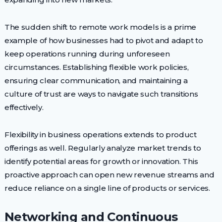
The sudden shift to remote work models is a prime
example of how businesses had to pivot and adapt to
keep operations running during unforeseen
circumstances. Establishing flexible work policies,
ensuring clear communication, and maintaining a
culture of trust are ways to navigate such transitions
effectively.
Flexibility in business operations extends to product
offerings as well. Regularly analyze market trends to
identify potential areas for growth or innovation. This
proactive approach can open new revenue streams and
reduce reliance on a single line of products or services.
Networking and Continuous