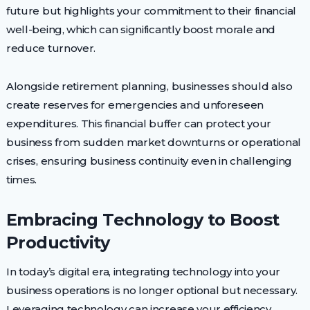
future but highlights your commitment to their financial
well-being, which can significantly boost morale and
reduce turnover.
Alongside retirement planning, businesses should also
create reserves for emergencies and unforeseen
expenditures. This financial buffer can protect your
business from sudden market downturns or operational
crises, ensuring business continuity even in challenging
times.
Embracing Technology to Boost
Productivity
In today’s digital era, integrating technology into your
business operations is no longer optional but necessary.
Leveraging technology can increase your efficiency,