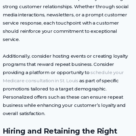
strong customer relationships. Whether through social
media interactions, newsletters, or a prompt customer
service response, each touchpoint with a customer
should reinforce your commitment to exceptional
service.
Additionally, consider hosting events or creating loyalty
programs that reward repeat business. Consider
providing a platform or opportunity to
schedule your
Medicare consultation in St. Louis
as part of specific
promotions tailored to a target demographic.
Personalized offers such as these can ensure repeat
business while enhancing your customer’s loyalty and
overall satisfaction.
Hiring and Retaining the Right