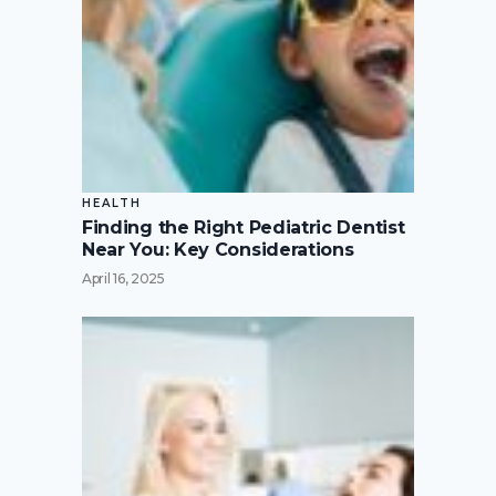
HEALTH
Finding the Right Pediatric Dentist
Near You: Key Considerations
April 16, 2025