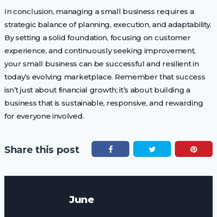
In conclusion, managing a small business requires a
strategic balance of planning, execution, and adaptability.
By setting a solid foundation, focusing on customer
experience, and continuously seeking improvement,
your small business can be successful and resilient in
today’s evolving marketplace. Remember that success
isn’t just about financial growth; it’s about building a
business that is sustainable, responsive, and rewarding
for everyone involved.
Share this post
June