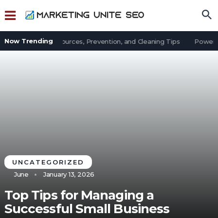
Now Trending
t in an Office: Sources, Prevention, and Cleaning Tips
Power Out
UNCATEGORIZED
June
January 13, 2026
Top Tips for Managing a
Successful Small Business