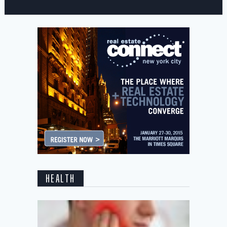
HEALTH