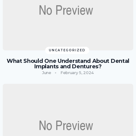
UNCATEGORIZED
What Should One Understand About Dental
Implants and Dentures?
June
February 5, 2024