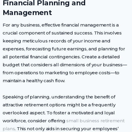
Financial Planning and
Management
For any business, effective financial management is a
crucial component of sustained success. This involves
keeping meticulous records of your income and
expenses, forecasting future earnings, and planning for
all potential financial contingencies. Create a detailed
budget that considers all dimensions of your business—
from operations to marketing to employee costs—to
maintain a healthy cash flow.
Speaking of planning, understanding the benefit of
attractive retirement options might be a frequently
overlooked aspect. To foster a motivated and loyal
workforce, consider offering
small business retirement
plans
. This not only aids in securing your employees’