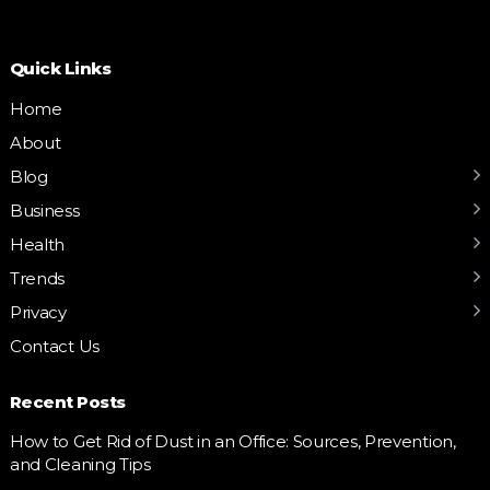
Quick Links
Home
About
Blog
Business
Health
Trends
Privacy
Contact Us
Recent Posts
How to Get Rid of Dust in an Office: Sources, Prevention,
and Cleaning Tips