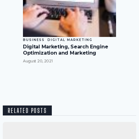
BUSINESS
DIGITAL MARKETING
Digital Marketing, Search Engine
Optimization and Marketing
August 20, 2021
RELATED POSTS