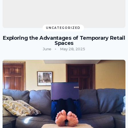
UNCATEGORIZED
Exploring the Advantages of Temporary Retail
Spaces
June
May 28, 2025