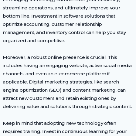
streamline operations, and ultimately, improve your
bottom line. Investment in software solutions that
optimize accounting, customer relationship
management, and inventory control can help you stay
organized and competitive.
Moreover, a robust online presence is crucial. This
includes having an engaging website, active social media
channels, and even an e-commerce platform if
applicable. Digital marketing strategies, like search
engine optimization (SEO) and content marketing, can
attract new customers and retain existing ones by
delivering value and solutions through strategic content.
Keep in mind that adopting new technology often
requires training. Invest in continuous learning for your