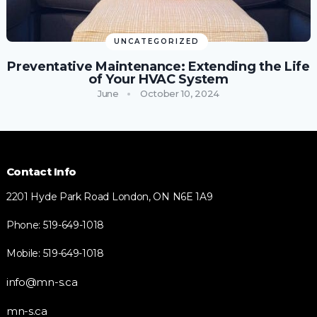
UNCATEGORIZED
Preventative Maintenance: Extending the Life
of Your HVAC System
June
October 10, 2024
Contact Info
2201 Hyde Park Road London, ON N6E 1A9
Phone: 519-649-1018
Mobile: 519-649-1018
info@mn-s.ca
mn-s.ca