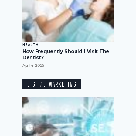
HEALTH
How Frequently Should I Visit The
Dentist?
April 4, 2025
DIGITAL MARKETING