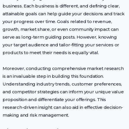
business. Each business is different, and defining clear,
attainable goals can help guide your decisions and track
your progress over time. Goals related to revenue,
growth, market share, or even community impact can
serve as long-term guiding posts. However, knowing
your target audience and tailor-fitting your services or
products to meet their needs is equally vital.
Moreover, conducting comprehensive market research
is an invaluable step in building this foundation.
Understanding industry trends, customer preferences,
and competitor strategies can inform your unique value
proposition and differentiate your offerings. This
research-driven insight can also aid in effective decision-
making and risk management.