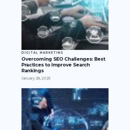
DIGITAL MARKETING
Overcoming SEO Challenges: Best
Practices to Improve Search
Rankings
January 28, 2025