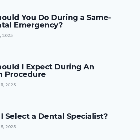
ould You Do During a Same-
tal Emergency?
2, 2025
ould I Expect During An
n Procedure
11, 2025
 Select a Dental Specialist?
 5, 2025