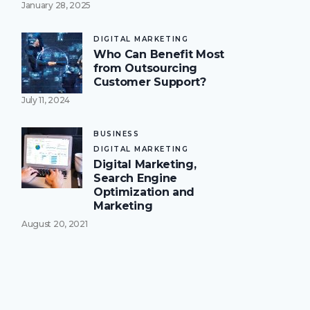
January 28, 2025
DIGITAL MARKETING
Who Can Benefit Most
from Outsourcing
Customer Support?
July 11, 2024
BUSINESS
DIGITAL MARKETING
Digital Marketing,
Search Engine
Optimization and
Marketing
August 20, 2021