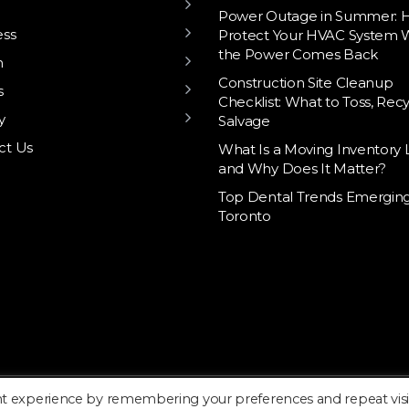
Power Outage in Summer: 
ess
Protect Your HVAC System
the Power Comes Back
h
Construction Site Cleanup
s
Checklist: What to Toss, Recy
y
Salvage
ct Us
What Is a Moving Inventory L
and Why Does It Matter?
Top Dental Trends Emerging
Toronto
nt experience by remembering your preferences and repeat visi
Home
About
Blo