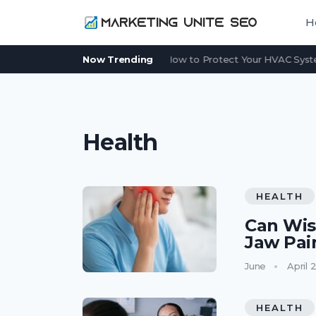
H
Power Outage in Summer: How to Protect Your HVAC System
Now Trending
Health
HEALTH
Can Wis
Jaw Pai
June
April 
HEALTH