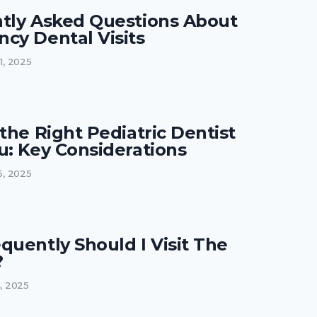
tly Asked Questions About
cy Dental Visits
21, 2025
the Right Pediatric Dentist
u: Key Considerations
16, 2025
quently Should I Visit The
?
4, 2025