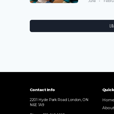
June
Febru
LO
Contact Info
Quick
2201 Hyde Park Road London, ON
Hom
N6E 1A9
Abou