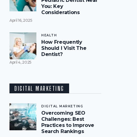
Pediatric Dentist Near
You: Key
Considerations
April 16, 2025
HEALTH
How Frequently
Should I Visit The
Dentist?
April 4, 2025
DIGITAL MARKETING
DIGITAL MARKETING
Overcoming SEO
Challenges: Best
Practices to Improve
Search Rankings