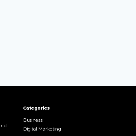
Categories
Business
and
Digital Marketing