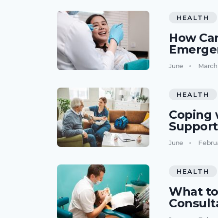
HEALTH
How Can
Emerge
June
March
HEALTH
Coping 
Support
June
Febru
HEALTH
What to
Consult