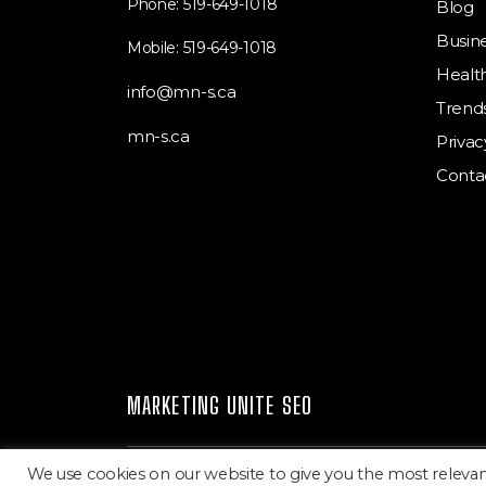
Phone: 519-649-1018
Blog
Busin
Mobile: 519-649-1018
Healt
info@mn-s.ca
Trend
mn-s.ca
Privac
Conta
MARKETING UNITE SEO
We use cookies on our website to give you the most releva
Marketing Unite SEO
Copyright © 2026.