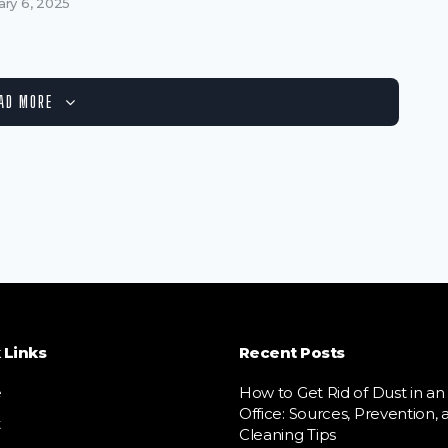
ary 6, 2025
AD MORE
 Links
Recent Posts
e
How to Get Rid of Dust in an
Office: Sources, Prevention, 
t
Cleaning Tips