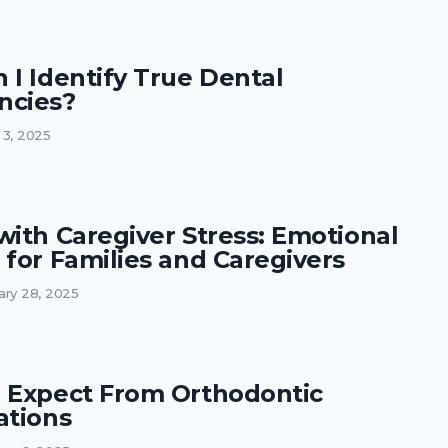
 I Identify True Dental
ncies?
 3, 2025
with Caregiver Stress: Emotional
 for Families and Caregivers
ary 28, 2025
 Expect From Orthodontic
ations