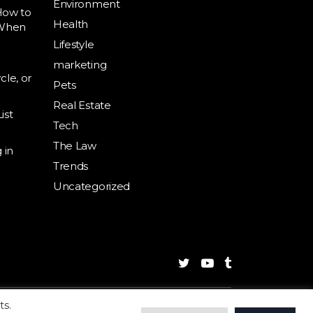
Environment
How to
Health
 When
Lifestyle
marketing
cle, or
Pets
Real Estate
ist
Tech
The Law
 in
Trends
Uncategorized
ts.
g
Business
Health
Trends
Privacy
Contact Us