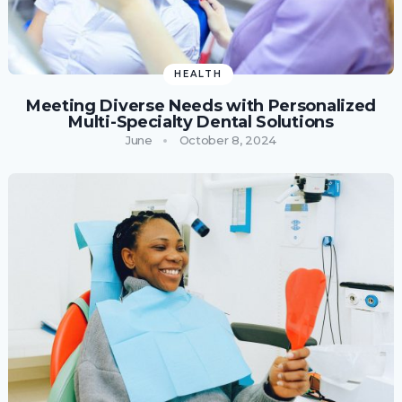
HEALTH
Meeting Diverse Needs with Personalized
Multi-Specialty Dental Solutions
June
October 8, 2024