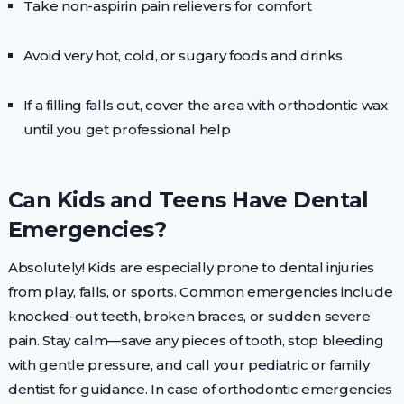
Take non-aspirin pain relievers for comfort
Avoid very hot, cold, or sugary foods and drinks
If a filling falls out, cover the area with orthodontic wax
until you get professional help
Can Kids and Teens Have Dental
Emergencies?
Absolutely! Kids are especially prone to dental injuries
from play, falls, or sports. Common emergencies include
knocked-out teeth, broken braces, or sudden severe
pain. Stay calm—save any pieces of tooth, stop bleeding
with gentle pressure, and call your pediatric or family
dentist for guidance. In case of orthodontic emergencies