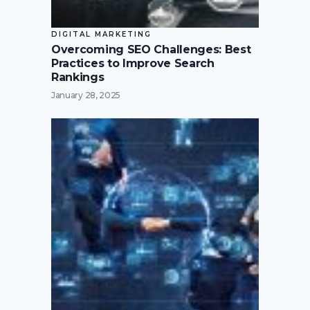
DIGITAL MARKETING
Overcoming SEO Challenges: Best
Practices to Improve Search
Rankings
January 28, 2025