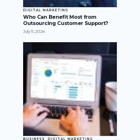
DIGITAL MARKETING
Who Can Benefit Most from
Outsourcing Customer Support?
July 11, 2024
BUSINESS
DIGITAL MARKETING