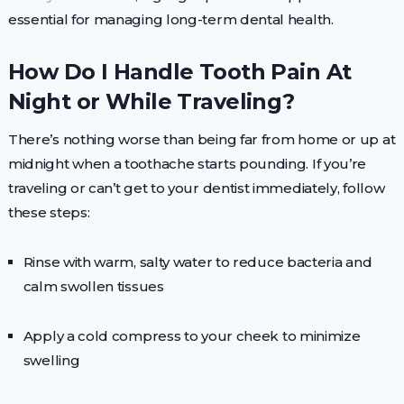
essential for managing long-term dental health.
How Do I Handle Tooth Pain At
Night or While Traveling?
There’s nothing worse than being far from home or up at
midnight when a toothache starts pounding. If you’re
traveling or can’t get to your dentist immediately, follow
these steps:
Rinse with warm, salty water to reduce bacteria and
calm swollen tissues
Apply a cold compress to your cheek to minimize
swelling