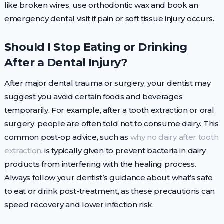
like broken wires, use orthodontic wax and book an
emergency dental visit if pain or soft tissue injury occurs.
Should I Stop Eating or Drinking
After a Dental Injury?
After major dental trauma or surgery, your dentist may
suggest you avoid certain foods and beverages
temporarily. For example, after a tooth extraction or oral
surgery, people are often told not to consume dairy. This
common post-op advice, such as
why no dairy after tooth
extraction
, is typically given to prevent bacteria in dairy
products from interfering with the healing process.
Always follow your dentist’s guidance about what’s safe
to eat or drink post-treatment, as these precautions can
speed recovery and lower infection risk.