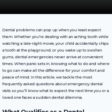
Dental problems can pop up when you least expect
them. Whether you’re dealing with an aching tooth while
watching a late-night movie, your child accidentally chips
a tooth at the playground, or you wake up to swollen
gums, dental emergencies never arrive at convenient
times. When panic sets in, knowing what to do and where
to go can make all the difference for your comfort and
peace of mind. In this article, we tackle the most
frequently asked questions about emergency dental
visits so you’ll know what to expect the next time you or a
loved one faces a sudden dental dilemma.
What Qualifies as a Dental