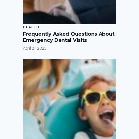
HEALTH
Frequently Asked Questions About
Emergency Dental Visits
April 21, 2025