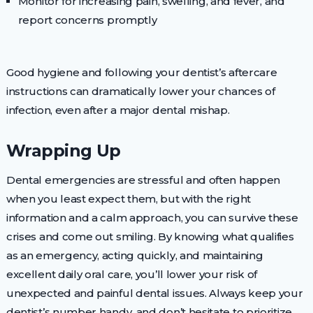
Monitor for increasing pain, swelling, and fever, and
report concerns promptly
Good hygiene and following your dentist’s aftercare
instructions can dramatically lower your chances of
infection, even after a major dental mishap.
Wrapping Up
Dental emergencies are stressful and often happen
when you least expect them, but with the right
information and a calm approach, you can survive these
crises and come out smiling. By knowing what qualifies
as an emergency, acting quickly, and maintaining
excellent daily oral care, you’ll lower your risk of
unexpected and painful dental issues. Always keep your
dentist’s number handy, and don’t hesitate to prioritize