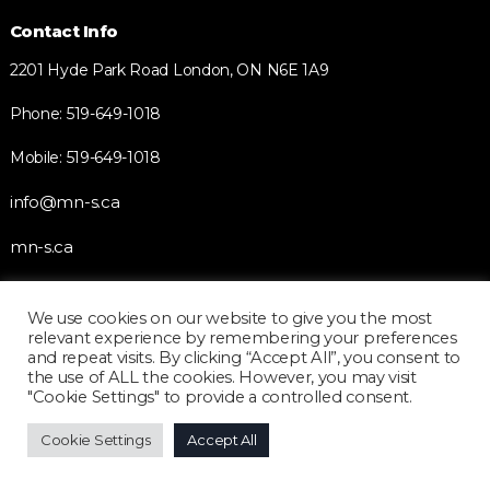
Contact Info
2201 Hyde Park Road London, ON N6E 1A9
Phone: 519-649-1018
Mobile: 519-649-1018
info@mn-s.ca
mn-s.ca
We use cookies on our website to give you the most
Quick Links
relevant experience by remembering your preferences
and repeat visits. By clicking “Accept All”, you consent to
Home
the use of ALL the cookies. However, you may visit
"Cookie Settings" to provide a controlled consent.
About
Blog
Cookie Settings
Accept All
Business