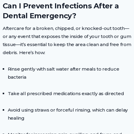
Can I Prevent Infections After a
Dental Emergency?
Aftercare for a broken, chipped, or knocked-out tooth—
or any event that exposes the inside of your tooth or gum
tissue—it’s essential to keep the area clean and free from
debris. Here’s how:
Rinse gently with salt water after meals to reduce
bacteria
Take all prescribed medications exactly as directed
Avoid using straws or forceful rinsing, which can delay
healing