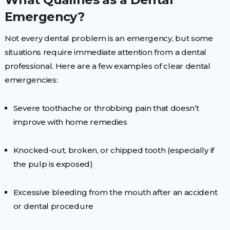
Emergency?
Not every dental problem is an emergency, but some
situations require immediate attention from a dental
professional. Here are a few examples of clear dental
emergencies:
Severe toothache or throbbing pain that doesn’t
improve with home remedies
Knocked-out, broken, or chipped tooth (especially if
the pulp is exposed)
Excessive bleeding from the mouth after an accident
or dental procedure