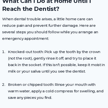
What Can I Do at Home Until I
Reach the Dentist?
When dental trouble arises, a little home care can
reduce pain and prevent further damage. Here are
several steps you should follow while you arrange an
emergency appointment:
Knocked-out tooth: Pick up the tooth by the crown
(not the root), gently rinse it off, and try to place it
back in the socket. If this isn’t possible, keep it moist in
milk or your saliva until you see the dentist.
Broken or chipped tooth: Rinse your mouth with
warm water, apply a cold compress for swelling, and
save any pieces you find.