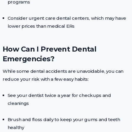
programs
Consider urgent care dental centers, which may have
lower prices than medical ERs
How Can I Prevent Dental
Emergencies?
While some dental accidents are unavoidable, you can
reduce your risk with a few easy habits:
See your dentist twice a year for checkups and
cleanings
Brush and floss daily to keep your gums and teeth
healthy