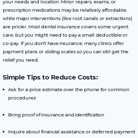
your needs and location. Minor repairs, exams, or
prescription medications may be relatively affordable,
while major interventions (like root canals or extractions)
are pricier. Most dental insurance covers some urgent
care, but you might need to pay a small deductible or
co-pay. If you don’t have insurance, many clinics offer
payment plans or sliding scales so you can still get the
relief you need.
Simple Tips to Reduce Costs:
Ask for a price estimate over the phone for common
procedures
Bring proof of insurance and identification
Inquire about financial assistance or deferred payment