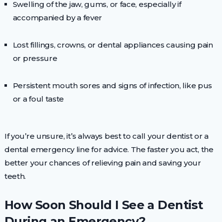
Swelling of the jaw, gums, or face, especially if
accompanied by a fever
Lost fillings, crowns, or dental appliances causing pain
or pressure
Persistent mouth sores and signs of infection, like pus
or a foul taste
If you’re unsure, it’s always best to call your dentist or a
dental emergency line for advice. The faster you act, the
better your chances of relieving pain and saving your
teeth.
How Soon Should I See a Dentist
During an Emergency?