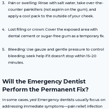
Pain or swelling: Rinse with salt water, take over-the-
counter painkillers (not aspirin on the gum), and
apply a cool pack to the outside of your cheek.
Lost filling or crown: Cover the exposed area with
dental cement or sugar-free gum as a temporary fix.
Bleeding: Use gauze and gentle pressure to control
bleeding; seek help if it doesn’t stop within 15–20
minutes.
Will the Emergency Dentist
Perform the Permanent Fix?
In some cases, yes! Emergency dentists usually focus on
addressing immediate symptoms—pain relief, infection