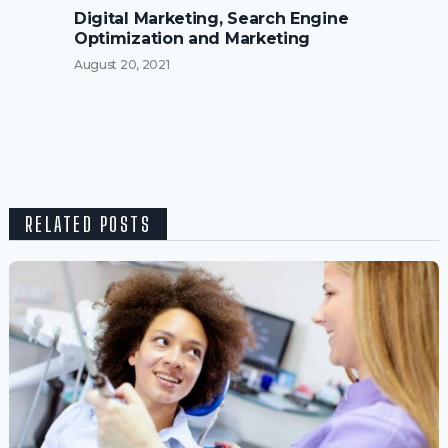
Digital Marketing, Search Engine
Optimization and Marketing
August 20, 2021
RELATED POSTS