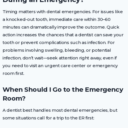
Timing matters with dental emergencies. For issues like
a knocked-out tooth, immediate care within 30–60
minutes can dramatically improve the outcome. Quick
action increases the chances that a dentist can save your
tooth or prevent complications such as infection. For
problems involving swelling, bleeding, or potential
infection, don’t wait—seek attention right away, even if
you need to visit an urgent care center or emergency
room first.
When Should I Go to the Emergency
Room?
A dentist best handles most dental emergencies, but
some situations call for a trip to the ER first: