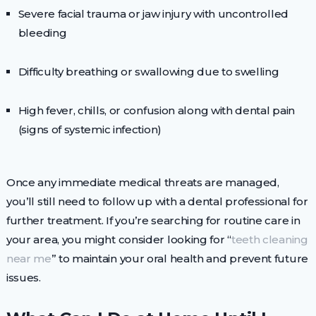
Severe facial trauma or jaw injury with uncontrolled
bleeding
Difficulty breathing or swallowing due to swelling
High fever, chills, or confusion along with dental pain
(signs of systemic infection)
Once any immediate medical threats are managed,
you’ll still need to follow up with a dental professional for
further treatment. If you’re searching for routine care in
your area, you might consider looking for “
teeth cleaning
near me
” to maintain your oral health and prevent future
issues.