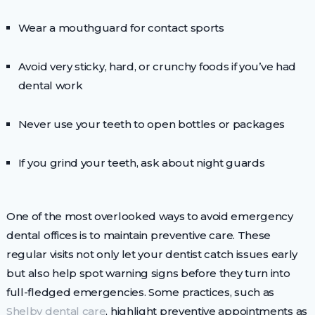
Wear a mouthguard for contact sports
Avoid very sticky, hard, or crunchy foods if you’ve had
dental work
Never use your teeth to open bottles or packages
If you grind your teeth, ask about night guards
One of the most overlooked ways to avoid emergency
dental offices is to maintain preventive care. These
regular visits not only let your dentist catch issues early
but also help spot warning signs before they turn into
full-fledged emergencies. Some practices, such as
Shelby dental care
, highlight preventive appointments as