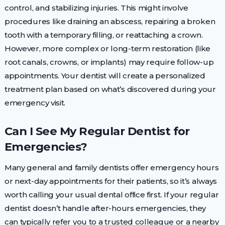
control, and stabilizing injuries. This might involve
procedures like draining an abscess, repairing a broken
tooth with a temporary filling, or reattaching a crown.
However, more complex or long-term restoration (like
root canals, crowns, or implants) may require follow-up
appointments. Your dentist will create a personalized
treatment plan based on what’s discovered during your
emergency visit.
Can I See My Regular Dentist for
Emergencies?
Many general and family dentists offer emergency hours
or next-day appointments for their patients, so it’s always
worth calling your usual dental office first. If your regular
dentist doesn’t handle after-hours emergencies, they
can typically refer you to a trusted colleague or a nearby