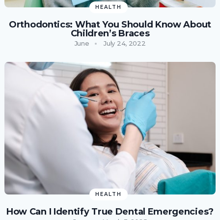
HEALTH
Orthodontics: What You Should Know About
Children’s Braces
June
July 24, 2022
HEALTH
How Can I Identify True Dental Emergencies?