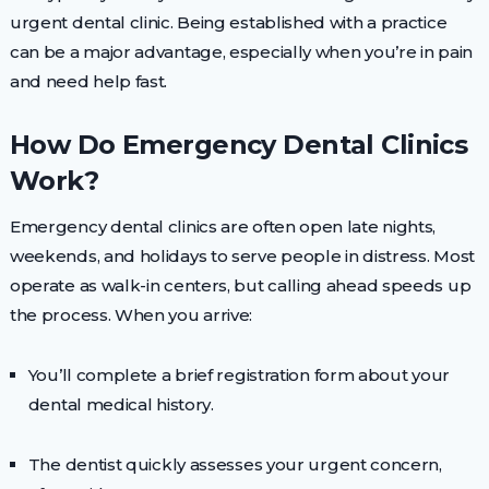
urgent dental clinic. Being established with a practice
can be a major advantage, especially when you’re in pain
and need help fast.
How Do Emergency Dental Clinics
Work?
Emergency dental clinics are often open late nights,
weekends, and holidays to serve people in distress. Most
operate as walk-in centers, but calling ahead speeds up
the process. When you arrive:
You’ll complete a brief registration form about your
dental medical history.
The dentist quickly assesses your urgent concern,