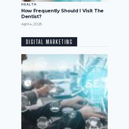
HEALTH
How Frequently Should I Visit The
Dentist?
April 4, 2025
DIGITAL MARKETING