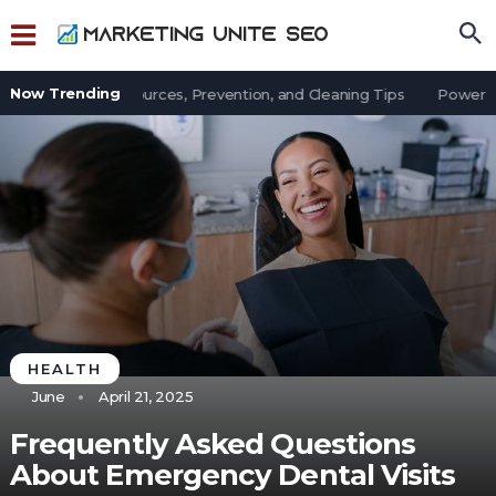
Now Trending
in an Office: Sources, Prevention, and Cleaning Tips
Power Outa
HEALTH
June
April 21, 2025
Frequently Asked Questions
About Emergency Dental Visits