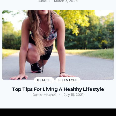
June
March 3, 2025
HEALTH
LIFESTYLE
Top Tips For Living A Healthy Lifestyle
Jamie Mitchell
July 15, 2021