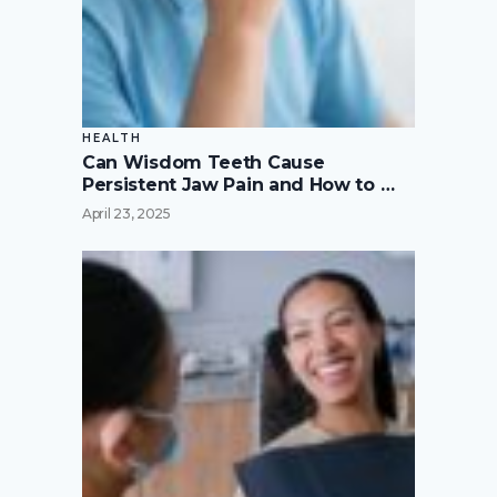
HEALTH
Can Wisdom Teeth Cause
Persistent Jaw Pain and How to …
April 23, 2025