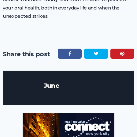
your oral health, both in everyday life and when the
unexpected strikes.
Share this post
June