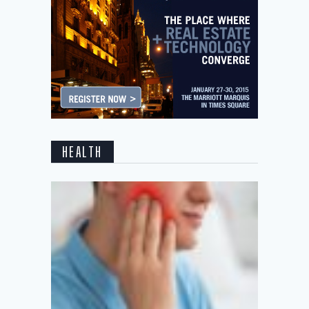
HEALTH