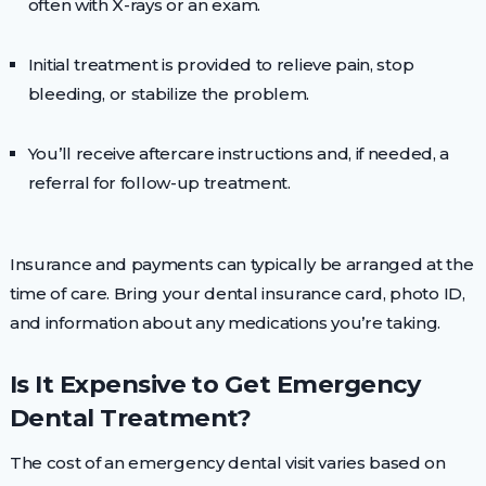
often with X-rays or an exam.
Initial treatment is provided to relieve pain, stop
bleeding, or stabilize the problem.
You’ll receive aftercare instructions and, if needed, a
referral for follow-up treatment.
Insurance and payments can typically be arranged at the
time of care. Bring your dental insurance card, photo ID,
and information about any medications you’re taking.
Is It Expensive to Get Emergency
Dental Treatment?
The cost of an emergency dental visit varies based on