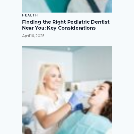
HEALTH
Finding the Right Pediatric Dentist
Near You: Key Considerations
April 16, 2025