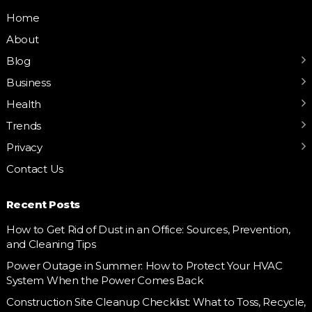
Home
About
Blog
Business
Health
Trends
Privacy
Contact Us
Recent Posts
How to Get Rid of Dust in an Office: Sources, Prevention,
and Cleaning Tips
Power Outage in Summer: How to Protect Your HVAC
System When the Power Comes Back
Construction Site Cleanup Checklist: What to Toss, Recycle,