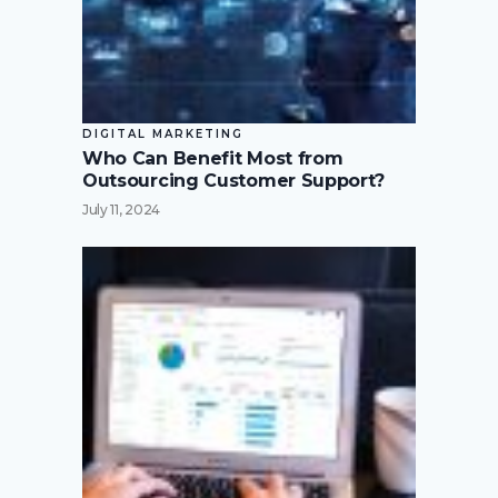
DIGITAL MARKETING
Who Can Benefit Most from
Outsourcing Customer Support?
July 11, 2024