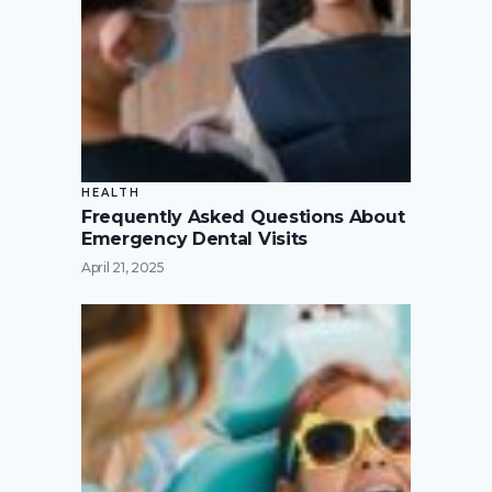
HEALTH
Frequently Asked Questions About
Emergency Dental Visits
April 21, 2025