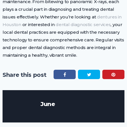
maintenance. From bitewing to panoramic X-rays, each
plays a crucial part in diagnosing and treating dental
issues effectively. Whether you’re looking at
dentures in
Houston
or interested in
dental diagnostic services
, your
local dental practices are equipped with the necessary
technology to ensure comprehensive care. Regular visits
and proper dental diagnostic methods are integral in
maintaining a healthy, vibrant smile.
Share this post
June