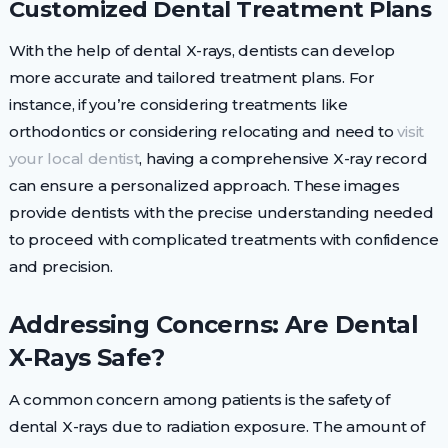
Customized Dental Treatment Plans
With the help of dental X-rays, dentists can develop
more accurate and tailored treatment plans. For
instance, if you’re considering treatments like
orthodontics or considering relocating and need to
visit
your local dentist
, having a comprehensive X-ray record
can ensure a personalized approach. These images
provide dentists with the precise understanding needed
to proceed with complicated treatments with confidence
and precision.
Addressing Concerns: Are Dental
X-Rays Safe?
A common concern among patients is the safety of
dental X-rays due to radiation exposure. The amount of