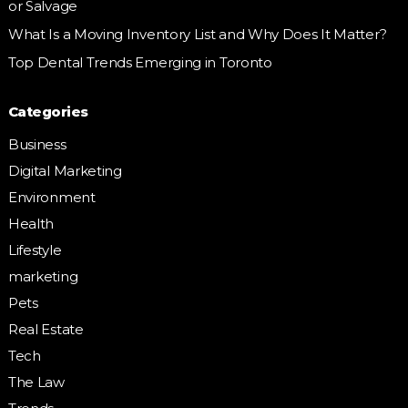
or Salvage
What Is a Moving Inventory List and Why Does It Matter?
Top Dental Trends Emerging in Toronto
Categories
Business
Digital Marketing
Environment
Health
Lifestyle
marketing
Pets
Real Estate
Tech
The Law