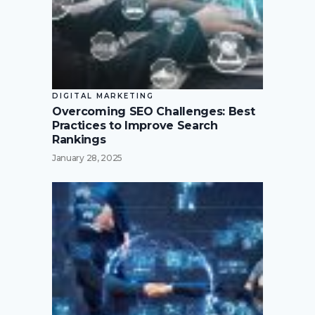
DIGITAL MARKETING
Overcoming SEO Challenges: Best
Practices to Improve Search
Rankings
January 28, 2025