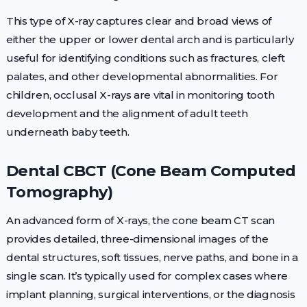
This type of X-ray captures clear and broad views of
either the upper or lower dental arch and is particularly
useful for identifying conditions such as fractures, cleft
palates, and other developmental abnormalities. For
children, occlusal X-rays are vital in monitoring tooth
development and the alignment of adult teeth
underneath baby teeth.
Dental CBCT (Cone Beam Computed
Tomography)
An advanced form of X-rays, the cone beam CT scan
provides detailed, three-dimensional images of the
dental structures, soft tissues, nerve paths, and bone in a
single scan. It’s typically used for complex cases where
implant planning, surgical interventions, or the diagnosis