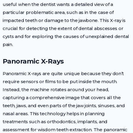
useful when the dentist wants a detailed view of a
particular problematic area, such as in the case of
impacted teeth or damage to the jawbone. This X-ray is
crucial for detecting the extent of dental abscesses or
cysts and for exploring the causes of unexplained dental
pain.
Panoramic X-Rays
Panoramic X-rays are quite unique because they don’t
require sensors or films to be put inside the mouth.
Instead, the machine rotates around your head,
capturing a comprehensive image that covers all the
teeth, jaws, and even parts of the jaw joints, sinuses, and
nasal areas. This technology helps in planning
treatments such as orthodontics, implants, and
assessment for wisdom teeth extraction. The panoramic