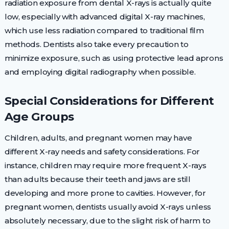
radiation exposure from dental X-rays is actually quite
low, especially with advanced digital X-ray machines,
which use less radiation compared to traditional film
methods. Dentists also take every precaution to
minimize exposure, such as using protective lead aprons
and employing digital radiography when possible.
Special Considerations for Different
Age Groups
Children, adults, and pregnant women may have
different X-ray needs and safety considerations. For
instance, children may require more frequent X-rays
than adults because their teeth and jaws are still
developing and more prone to cavities. However, for
pregnant women, dentists usually avoid X-rays unless
absolutely necessary, due to the slight risk of harm to