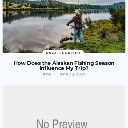
UNCATEGORIZED
How Does the Alaskan Fishing Season
Influence My Trip?
June
June 28, 2024