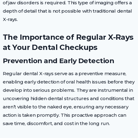
of jaw disorders is required. This type of imaging offers a
depth of detail that is not possible with traditional dental
X-rays.
The Importance of Regular X-Rays
at Your Dental Checkups
Prevention and Early Detection
Regular dental X-rays serve as a preventive measure,
enabling early detection of oral health issues before they
develop into serious problems. They are instrumental in
uncovering hidden dental structures and conditions that
aren’t visible to the naked eye, ensuring any necessary
action is taken promptly. This proactive approach can
save time, discomfort, and cost in the long run.