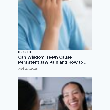
HEALTH
Can Wisdom Teeth Cause
Persistent Jaw Pain and How to …
April 23, 2025