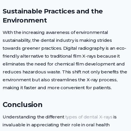
Sustainable Practices and the
Environment
With the increasing awareness of environmental
sustainability, the dental industry is making strides
towards greener practices. Digital radiography is an eco-
friendly alternative to traditional film X-rays because it
eliminates the need for chemical film development and
reduces hazardous waste. This shift not only benefits the
environment but also streamlines the X-ray process,
making it faster and more convenient for patients.
Conclusion
Understanding the different
types of dental X-rays
is
invaluable in appreciating their role in oral health