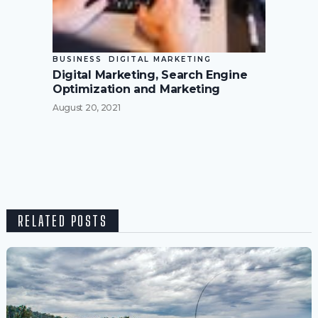
BUSINESS
DIGITAL MARKETING
Digital Marketing, Search Engine
Optimization and Marketing
August 20, 2021
RELATED POSTS