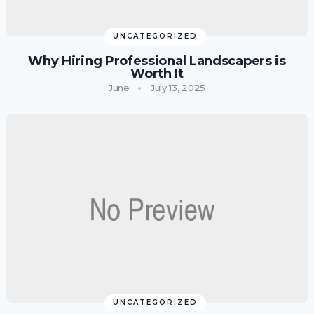
UNCATEGORIZED
Why Hiring Professional Landscapers is
Worth It
June
July 13, 2025
UNCATEGORIZED