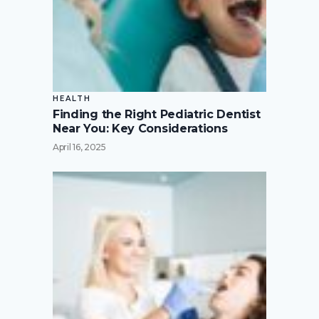
HEALTH
Finding the Right Pediatric Dentist
Near You: Key Considerations
April 16, 2025