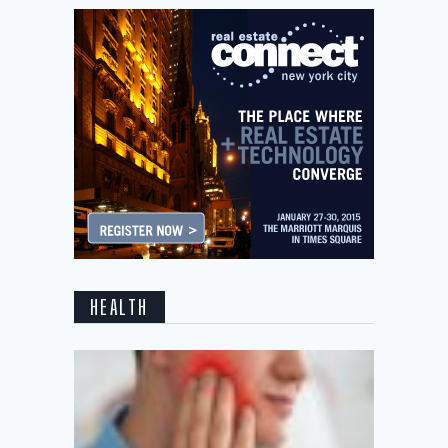
HEALTH