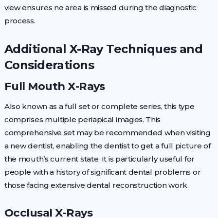
view ensures no area is missed during the diagnostic
process.
Additional X-Ray Techniques and
Considerations
Full Mouth X-Rays
Also known as a full set or complete series, this type
comprises multiple periapical images. This
comprehensive set may be recommended when visiting
a new dentist, enabling the dentist to get a full picture of
the mouth’s current state. It is particularly useful for
people with a history of significant dental problems or
those facing extensive dental reconstruction work.
Occlusal X-Rays