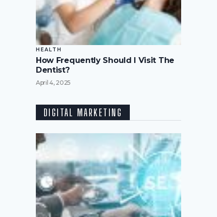
HEALTH
How Frequently Should I Visit The
Dentist?
April 4, 2025
DIGITAL MARKETING