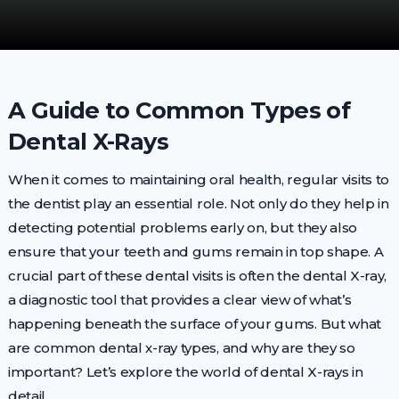
A Guide to Common Types of
Dental X-Rays
When it comes to maintaining oral health, regular visits to
the dentist play an essential role. Not only do they help in
detecting potential problems early on, but they also
ensure that your teeth and gums remain in top shape. A
crucial part of these dental visits is often the dental X-ray,
a diagnostic tool that provides a clear view of what’s
happening beneath the surface of your gums. But what
are common dental x-ray types, and why are they so
important? Let’s explore the world of dental X-rays in
detail.