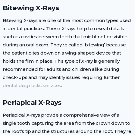
Bitewing X-Rays
Bitewing X-rays are one of the most common types used
in dental practices. These X-rays help to reveal details
such as cavities between teeth that might not be visible
during an oral exam. They’re called ‘bitewing’ because
the patient bites down on a wing-shaped device that
holds the film in place. This type of X-ray is generally
recommended for adults and children alike during
check-ups and may identify issues requiring further
dental diagnostic services
.
Periapical X-Rays
Periapical X-rays provide a comprehensive view of a
single tooth, capturing the area from the crown down to
the root’s tip and the structures around the root. They’re