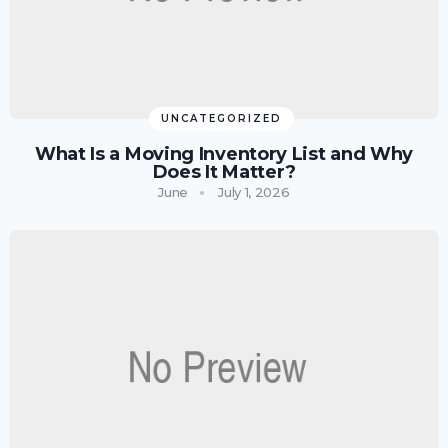
UNCATEGORIZED
What Is a Moving Inventory List and Why
Does It Matter?
June
July 1, 2026