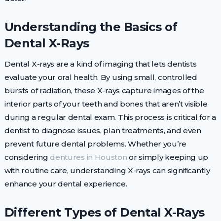
Understanding the Basics of
Dental X-Rays
Dental X-rays are a kind of imaging that lets dentists
evaluate your oral health. By using small, controlled
bursts of radiation, these X-rays capture images of the
interior parts of your teeth and bones that aren’t visible
during a regular dental exam. This process is critical for a
dentist to diagnose issues, plan treatments, and even
prevent future dental problems. Whether you’re
considering
dentures in Houston
or simply keeping up
with routine care, understanding X-rays can significantly
enhance your dental experience.
Different Types of Dental X-Rays