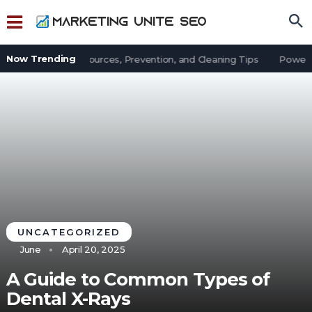
Now Trending
t in an Office: Sources, Prevention, and Cleaning Tips
Power Ou
UNCATEGORIZED
June
April 20, 2025
A Guide to Common Types of
Dental X-Rays