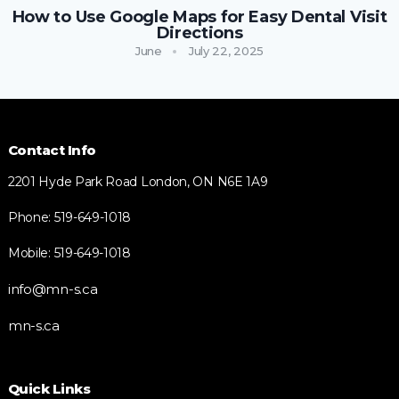
How to Use Google Maps for Easy Dental Visit
Directions
June
July 22, 2025
Contact Info
2201 Hyde Park Road London, ON N6E 1A9
Phone: 519-649-1018
Mobile: 519-649-1018
info@mn-s.ca
mn-s.ca
Quick Links