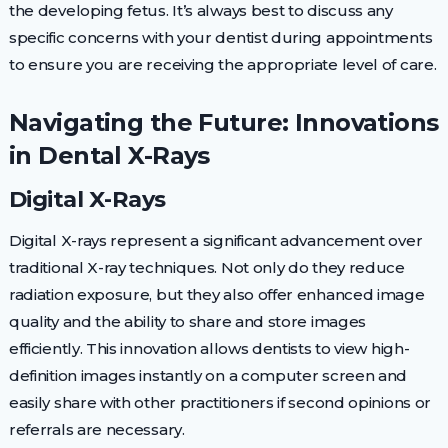
the developing fetus. It’s always best to discuss any
specific concerns with your dentist during appointments
to ensure you are receiving the appropriate level of care.
Navigating the Future: Innovations
in Dental X-Rays
Digital X-Rays
Digital X-rays represent a significant advancement over
traditional X-ray techniques. Not only do they reduce
radiation exposure, but they also offer enhanced image
quality and the ability to share and store images
efficiently. This innovation allows dentists to view high-
definition images instantly on a computer screen and
easily share with other practitioners if second opinions or
referrals are necessary.