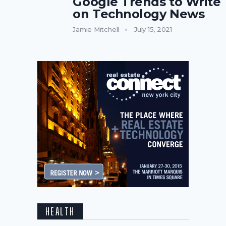
Google Trends to Write
on Technology News
Jamie Mitchell
July 15, 2021
HEALTH