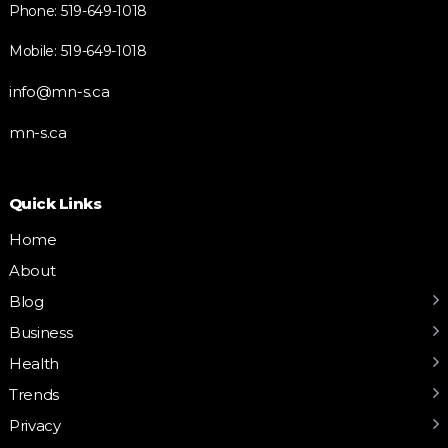
Phone: 519-649-1018
Mobile: 519-649-1018
info@mn-s.ca
mn-s.ca
Quick Links
Home
About
Blog
Business
Health
Trends
Privacy