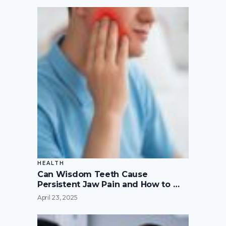
HEALTH
Can Wisdom Teeth Cause
Persistent Jaw Pain and How to …
April 23, 2025