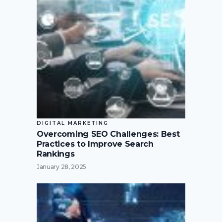
DIGITAL MARKETING
Overcoming SEO Challenges: Best
Practices to Improve Search
Rankings
January 28, 2025