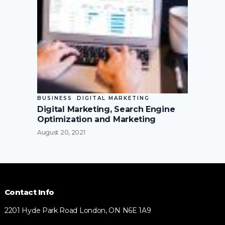
BUSINESS
DIGITAL MARKETING
Digital Marketing, Search Engine
Optimization and Marketing
August 20, 2021
Contact Info
2201 Hyde Park Road London, ON N6E 1A9