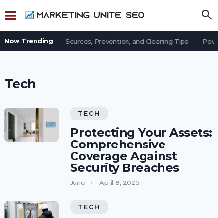
Now Trending
 Dust in an Office: Sources, Prevention, and Cleaning Tips
Power
Tech
TECH
Protecting Your Assets:
Comprehensive
Coverage Against
Security Breaches
June
April 8, 2025
TECH