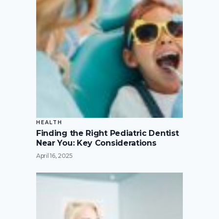
HEALTH
Finding the Right Pediatric Dentist
Near You: Key Considerations
April 16, 2025