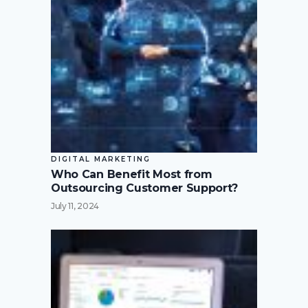
DIGITAL MARKETING
Who Can Benefit Most from
Outsourcing Customer Support?
July 11, 2024