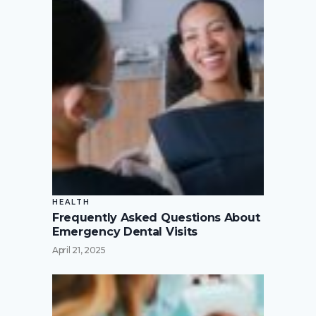
HEALTH
Frequently Asked Questions About
Emergency Dental Visits
April 21, 2025