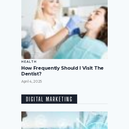
HEALTH
How Frequently Should I Visit The
Dentist?
April 4, 2025
DIGITAL MARKETING