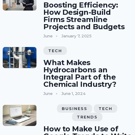
Boosting Efficiency:
How Design-Build
Firms Streamline
Projects and Budgets
June
January 7, 2025
TECH
What Makes
Hydrocarbons an
Integral Part of the
Chemical Industry?
June
June 1, 2024
BUSINESS
TECH
TRENDS
How to Make Use of