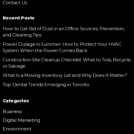
Contact Us
Recent Posts
How to Get Rid of Dust in an Office: Sources, Prevention,
and Cleaning Tips
Power Outage in Summer: How to Protect Your HVAC
System When the Power Comes Back
Construction Site Cleanup Checklist: What to Toss, Recycle,
or Salvage
What Is a Moving Inventory List and Why Does It Matter?
Top Dental Trends Emerging in Toronto
Categories
Business
Digital Marketing
Environment