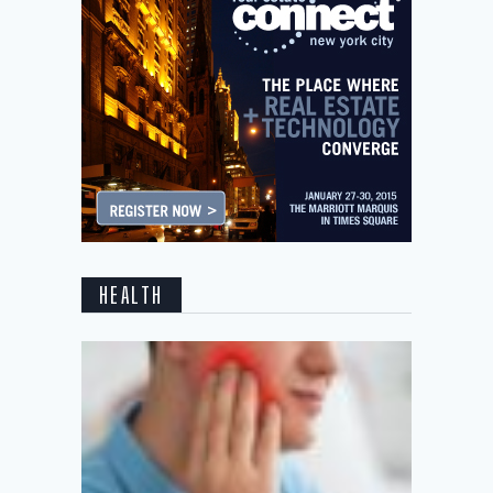
HEALTH