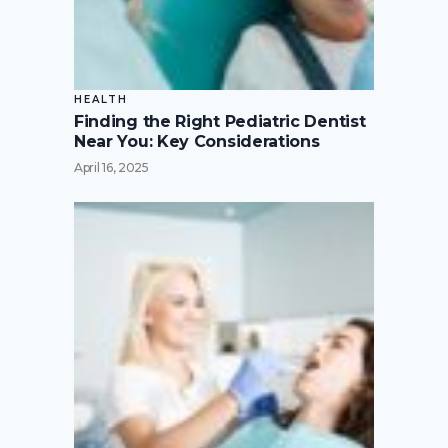
HEALTH
Finding the Right Pediatric Dentist
Near You: Key Considerations
April 16, 2025