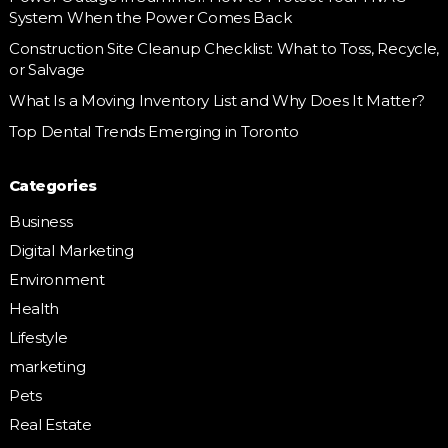
System When the Power Comes Back
Construction Site Cleanup Checklist: What to Toss, Recycle,
or Salvage
What Is a Moving Inventory List and Why Does It Matter?
Top Dental Trends Emerging in Toronto
Categories
Business
Digital Marketing
Environment
Health
Lifestyle
marketing
Pets
Real Estate