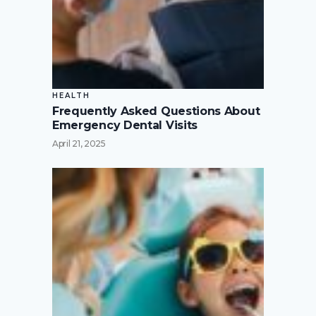
HEALTH
Frequently Asked Questions About
Emergency Dental Visits
April 21, 2025