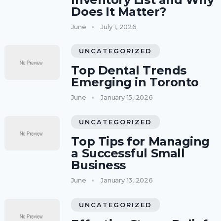
Does It Matter?
June
July 1, 2026
UNCATEGORIZED
Top Dental Trends
Emerging in Toronto
June
January 15, 2026
UNCATEGORIZED
Top Tips for Managing
a Successful Small
Business
June
January 13, 2026
UNCATEGORIZED