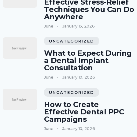
Effective Stress-Relief
Techniques You Can Do
Anywhere
June
January 13, 2026
UNCATEGORIZED
What to Expect During
a Dental Implant
Consultation
June
January 10, 2026
UNCATEGORIZED
How to Create
Effective Dental PPC
Campaigns
June
January 10, 2026