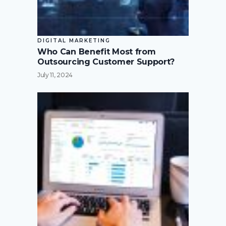
DIGITAL MARKETING
Who Can Benefit Most from
Outsourcing Customer Support?
July 11, 2024