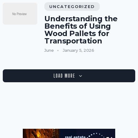
UNCATEGORIZED
Understanding the
Benefits of Using
Wood Pallets for
Transportation
June
January 5, 2026
LOAD MORE