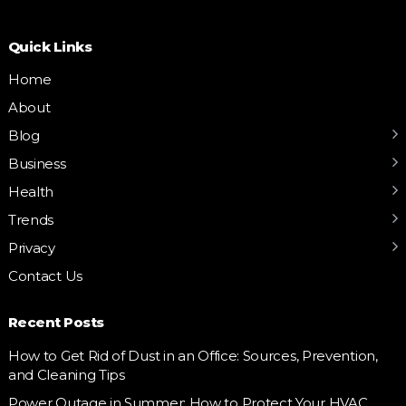
Quick Links
Home
About
Blog
Business
Health
Trends
Privacy
Contact Us
Recent Posts
How to Get Rid of Dust in an Office: Sources, Prevention,
and Cleaning Tips
Power Outage in Summer: How to Protect Your HVAC