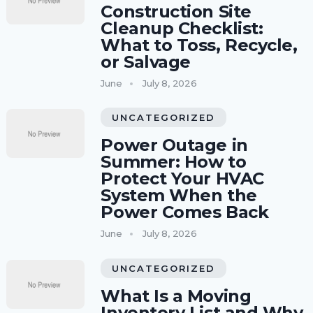
Construction Site
Cleanup Checklist:
What to Toss, Recycle,
or Salvage
June
July 8, 2026
UNCATEGORIZED
Power Outage in
Summer: How to
Protect Your HVAC
System When the
Power Comes Back
June
July 8, 2026
UNCATEGORIZED
What Is a Moving
Inventory List and Why