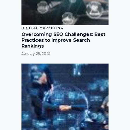
DIGITAL MARKETING
Overcoming SEO Challenges: Best
Practices to Improve Search
Rankings
January 28, 2025