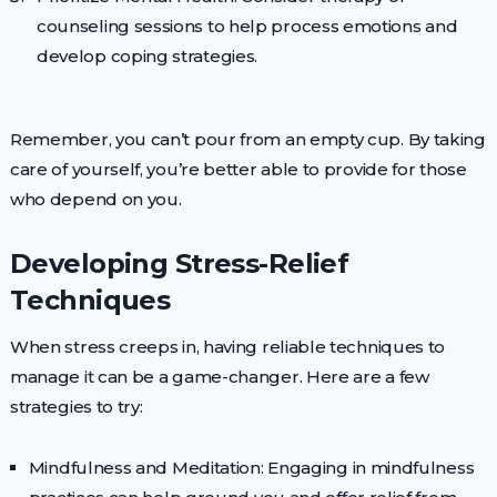
counseling sessions to help process emotions and
develop coping strategies.
Remember, you can’t pour from an empty cup. By taking
care of yourself, you’re better able to provide for those
who depend on you.
Developing Stress-Relief
Techniques
When stress creeps in, having reliable techniques to
manage it can be a game-changer. Here are a few
strategies to try:
Mindfulness and Meditation: Engaging in mindfulness