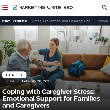
Now Trending
 in an Office: Sources, Prevention, and Cleaning Tips
Power Out
HEALTH
June
February 28, 2025
Coping with Caregiver Stress:
Emotional Support for Families
and Caregivers