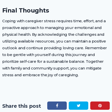
Final Thoughts
Coping with caregiver stress requires time, effort, and a
proactive approach to managing your emotional and
physical health. By acknowledging the challenges and
utilizing available resources, you can maintain a positive
outlook and continue providing loving care. Remember
to be gentle with yourself during this journey and
prioritize self-care for a sustainable balance. Together
with family and community support, you can mitigate
stress and embrace the joy of caregiving.
Share this post