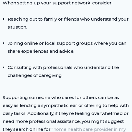
When setting up your support network, consider:
Reaching out to family or friends who understand your
situation.
Joining online or local support groups where you can
share experiences and advice.
Consulting with professionals who understand the
challenges of caregiving.
Supporting someone who cares for others can be as
easy as lending a sympathetic ear or offering to help with
daily tasks. Additionally, if they’re feeling overwhelmed or
need more professional assistance, you might suggest
they search online for “
home health care provider in my