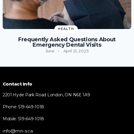
HEALTH
Frequently Asked Questions About
Emergency Dental Visits
June
April 21, 2025
Contact Info
2201 Hyde Park Road London, ON N6E 1A9
Phone: 519-649-1018
Mobile: 519-649-1018
info@mn-s.ca