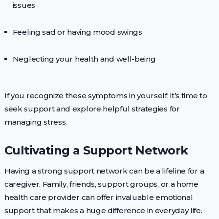
issues
Feeling sad or having mood swings
Neglecting your health and well-being
If you recognize these symptoms in yourself, it’s time to
seek support and explore helpful strategies for
managing stress.
Cultivating a Support Network
Having a strong support network can be a lifeline for a
caregiver. Family, friends, support groups, or a home
health care provider can offer invaluable emotional
support that makes a huge difference in everyday life.