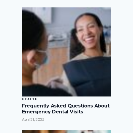
HEALTH
Frequently Asked Questions About
Emergency Dental Visits
April 21, 2025