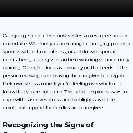
Caregiving is one of the most selfless roles a person can
undertake. Whether you are caring for an aging parent, a
spouse with a chronic illness, or a child with special
needs, being a caregiver can be rewarding yet incredibly
draining. Often, the focus is primarily on the needs of the
person receiving care, leaving the caregiver to navigate
their own stress alone. If you’re feeling overwhelmed,
know that you’re not alone. This article explores ways to
cope with caregiver stress and highlights available
emotional support for families and caregivers.
Recognizing the Signs of