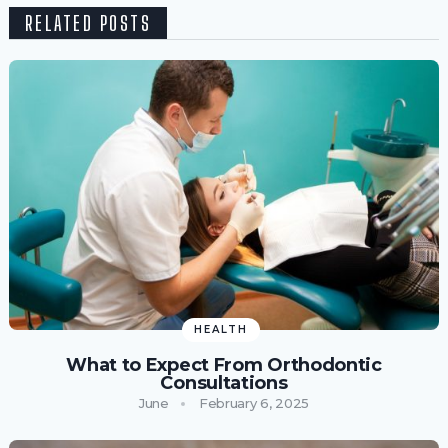
RELATED POSTS
HEALTH
What to Expect From Orthodontic
Consultations
June
February 6, 2025