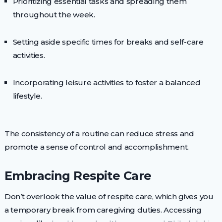
Prioritizing essential tasks and spreading them
throughout the week.
Setting aside specific times for breaks and self-care
activities.
Incorporating leisure activities to foster a balanced
lifestyle.
The consistency of a routine can reduce stress and
promote a sense of control and accomplishment.
Embracing Respite Care
Don’t overlook the value of respite care, which gives you
a temporary break from caregiving duties. Accessing