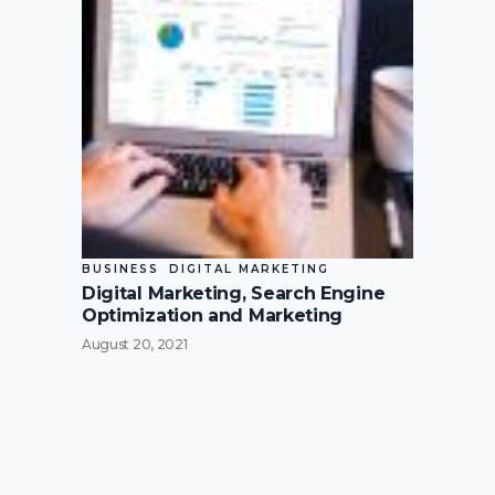
BUSINESS
DIGITAL MARKETING
Digital Marketing, Search Engine
Optimization and Marketing
August 20, 2021