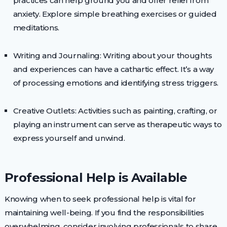
practices can help ground you and offer relief from
anxiety. Explore simple breathing exercises or guided
meditations.
Writing and Journaling: Writing about your thoughts
and experiences can have a cathartic effect. It’s a way
of processing emotions and identifying stress triggers.
Creative Outlets: Activities such as painting, crafting, or
playing an instrument can serve as therapeutic ways to
express yourself and unwind.
Professional Help is Available
Knowing when to seek professional help is vital for
maintaining well-being. If you find the responsibilities
overwhelming, consider involving professionals to share