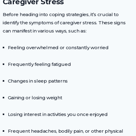
Caregiver Stress
Before heading into coping strategies, it’s crucial to
identify the symptoms of caregiver stress. These signs
can manifest in various ways, such as:
Feeling overwhelmed or constantly worried
Frequently feeling fatigued
Changes in sleep patterns
Gaining or losing weight
Losing interest in activities you once enjoyed
Frequent headaches, bodily pain, or other physical