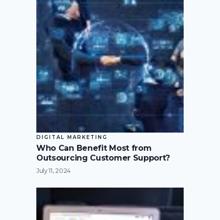
DIGITAL MARKETING
Who Can Benefit Most from
Outsourcing Customer Support?
July 11, 2024