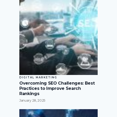
DIGITAL MARKETING
Overcoming SEO Challenges: Best
Practices to Improve Search
Rankings
January 28, 2025