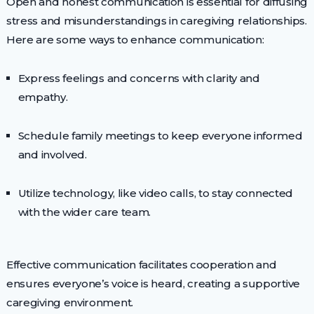
Open and honest communication is essential for diffusing
stress and misunderstandings in caregiving relationships.
Here are some ways to enhance communication:
Express feelings and concerns with clarity and
empathy.
Schedule family meetings to keep everyone informed
and involved.
Utilize technology, like video calls, to stay connected
with the wider care team.
Effective communication facilitates cooperation and
ensures everyone’s voice is heard, creating a supportive
caregiving environment.