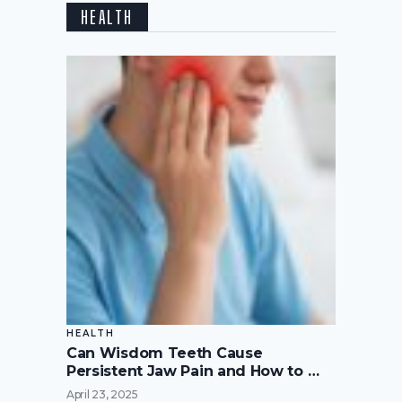
HEALTH
HEALTH
Can Wisdom Teeth Cause
Persistent Jaw Pain and How to …
April 23, 2025