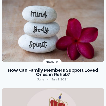
HEALTH
How Can Family Members Support Loved
Ones in Rehab?
June
July 1, 2024