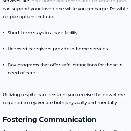
services like
local home healthcare around Philadelphia
can support your loved one while you recharge. Possible
respite options include:
Short-term stays in a care facility.
Licensed caregivers provide in-home services.
Day programs that offer safe interactions for those in
need of care.
Utilizing respite care ensures you receive the downtime
required to rejuvenate both physically and mentally.
Fostering Communication