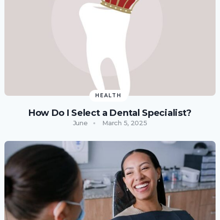
HEALTH
How Do I Select a Dental Specialist?
June
March 5, 2025