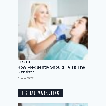
HEALTH
How Frequently Should I Visit The
Dentist?
April 4, 2025
DIGITAL MARKETING