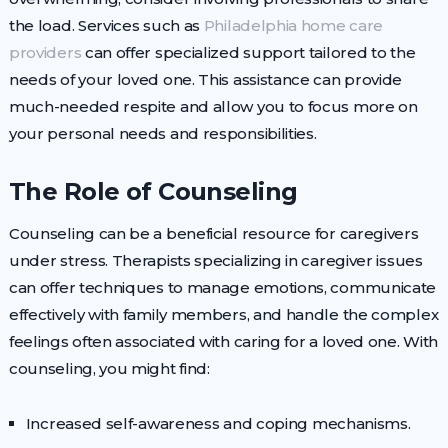
the load. Services such as
Philadelphia home care
providers
can offer specialized support tailored to the
needs of your loved one. This assistance can provide
much-needed respite and allow you to focus more on
your personal needs and responsibilities.
The Role of Counseling
Counseling can be a beneficial resource for caregivers
under stress. Therapists specializing in caregiver issues
can offer techniques to manage emotions, communicate
effectively with family members, and handle the complex
feelings often associated with caring for a loved one. With
counseling, you might find:
Increased self-awareness and coping mechanisms.