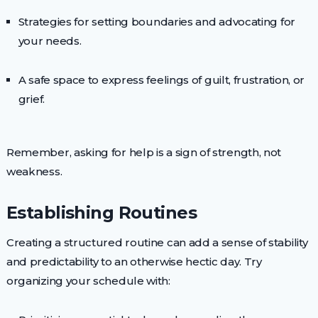
Strategies for setting boundaries and advocating for
your needs.
A safe space to express feelings of guilt, frustration, or
grief.
Remember, asking for help is a sign of strength, not
weakness.
Establishing Routines
Creating a structured routine can add a sense of stability
and predictability to an otherwise hectic day. Try
organizing your schedule with: