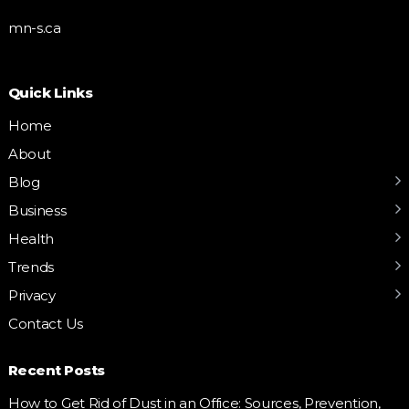
mn-s.ca
Quick Links
Home
About
Blog
Business
Health
Trends
Privacy
Contact Us
Recent Posts
How to Get Rid of Dust in an Office: Sources, Prevention,