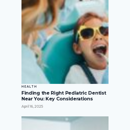
HEALTH
Finding the Right Pediatric Dentist
Near You: Key Considerations
April 16, 2025