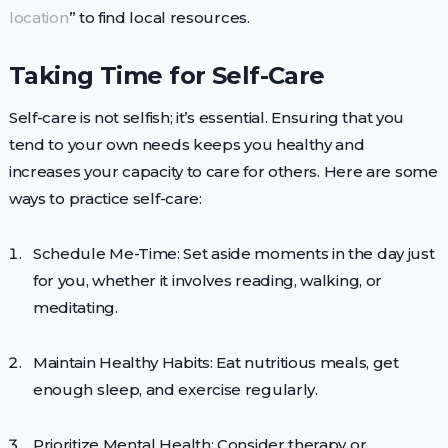
location
” to find local resources.
Taking Time for Self-Care
Self-care is not selfish; it’s essential. Ensuring that you
tend to your own needs keeps you healthy and
increases your capacity to care for others. Here are some
ways to practice self-care:
Schedule Me-Time: Set aside moments in the day just
for you, whether it involves reading, walking, or
meditating.
Maintain Healthy Habits: Eat nutritious meals, get
enough sleep, and exercise regularly.
Prioritize Mental Health: Consider therapy or