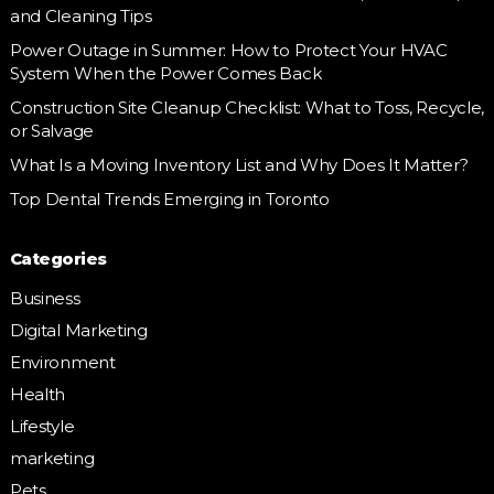
and Cleaning Tips
Power Outage in Summer: How to Protect Your HVAC
System When the Power Comes Back
Construction Site Cleanup Checklist: What to Toss, Recycle,
or Salvage
What Is a Moving Inventory List and Why Does It Matter?
Top Dental Trends Emerging in Toronto
Categories
Business
Digital Marketing
Environment
Health
Lifestyle
marketing
Pets