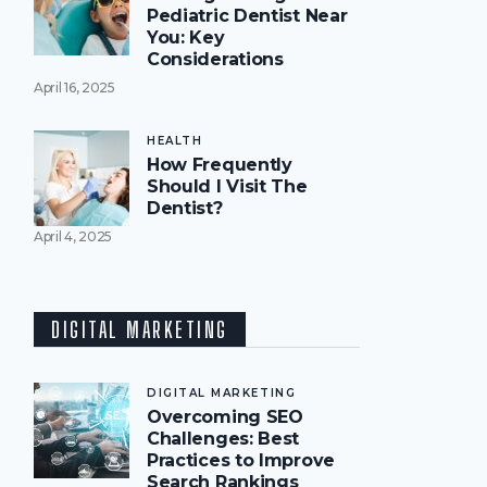
Pediatric Dentist Near
You: Key
Considerations
April 16, 2025
HEALTH
How Frequently
Should I Visit The
Dentist?
April 4, 2025
DIGITAL MARKETING
DIGITAL MARKETING
Overcoming SEO
Challenges: Best
Practices to Improve
Search Rankings