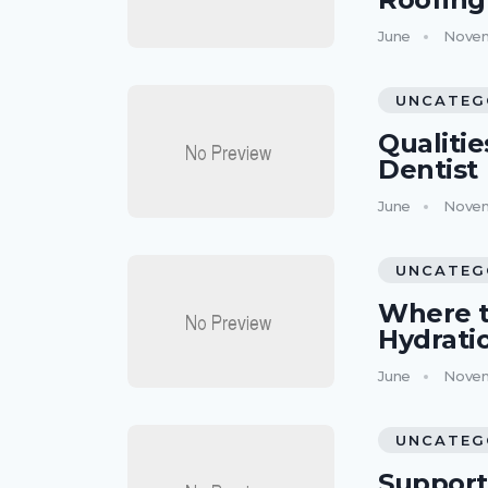
June
Novem
UNCATEG
Qualitie
Dentist
June
Novem
UNCATEG
Where t
Hydrati
June
Novem
UNCATEG
Support