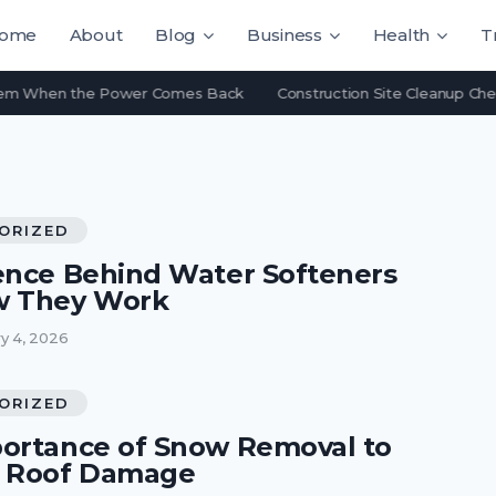
ome
About
Blog
Business
Health
T
 When the Power Comes Back
Construction Site Cleanup Checklis
ORIZED
ence Behind Water Softeners
w They Work
y 4, 2026
ORIZED
ortance of Snow Removal to
t Roof Damage