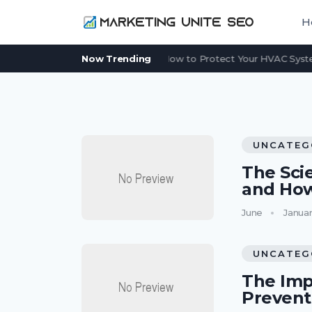
H
Power Outage in Summer: How to Protect Your HVAC System
Now Trending
UNCATEG
The Sci
and Ho
June
Januar
UNCATEG
The Imp
Preven