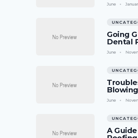
June
Januar
UNCATEG
Going G
Dental 
June
Novem
UNCATEG
Trouble
Blowing
June
Novem
UNCATEG
A Guide 
Roofing