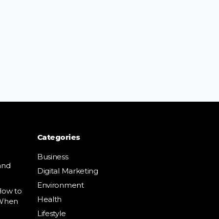
Categories
Business
and
Digital Marketing
Environment
How to
Health
 When
Lifestyle