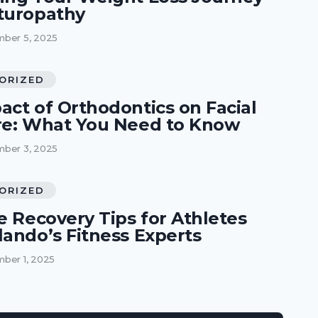
turopathy
ber 5, 2025
ORIZED
act of Orthodontics on Facial
re: What You Need to Know
ber 3, 2025
ORIZED
e Recovery Tips for Athletes
lando’s Fitness Experts
ber 1, 2025