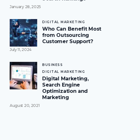
January 28, 2025
DIGITAL MARKETING
Who Can Benefit Most
from Outsourcing
Customer Support?
July 11, 2024
BUSINESS
DIGITAL MARKETING
Digital Marketing,
Search Engine
Optimization and
Marketing
August 20, 2021