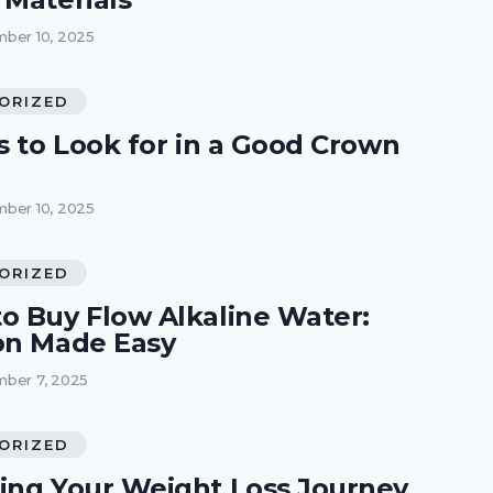
ber 10, 2025
ORIZED
s to Look for in a Good Crown
ber 10, 2025
ORIZED
o Buy Flow Alkaline Water:
on Made Easy
ber 7, 2025
ORIZED
ing Your Weight Loss Journey