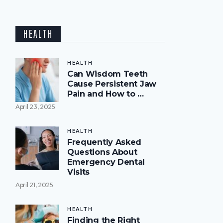
HEALTH
HEALTH
Can Wisdom Teeth
Cause Persistent Jaw
Pain and How to …
April 23, 2025
HEALTH
Frequently Asked
Questions About
Emergency Dental
Visits
April 21, 2025
HEALTH
Finding the Right