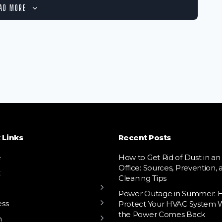
AD MORE
 Links
Recent Posts
e
How to Get Rid of Dust in an
Office: Sources, Prevention, 
t
Cleaning Tips
Power Outage in Summer: 
ess
Protect Your HVAC System
the Power Comes Back
h