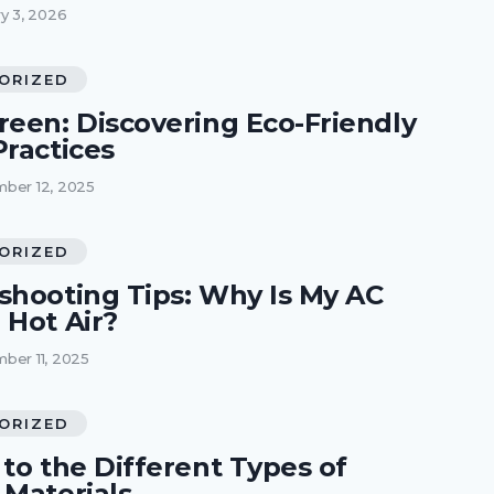
y 3, 2026
ORIZED
reen: Discovering Eco-Friendly
Practices
ber 12, 2025
ORIZED
shooting Tips: Why Is My AC
 Hot Air?
ber 11, 2025
ORIZED
to the Different Types of
 Materials