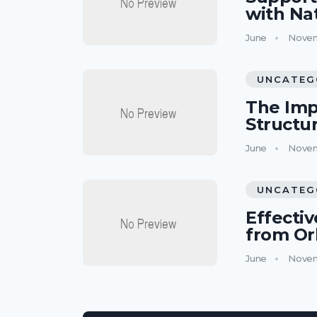
with Na
June
Novem
UNCATEG
The Imp
Structu
June
Novem
UNCATEG
Effectiv
from Or
June
Novem