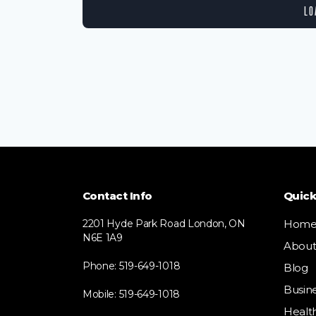
LO
Contact Info
Quick
2201 Hyde Park Road London, ON
Hom
N6E 1A9
Abou
Phone: 519-649-1018
Blog
Busin
Mobile: 519-649-1018
Healt