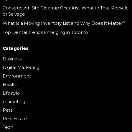
Construction Site Cleanup Checklist: What to Toss, Recycle,
or Salvage
What Is a Moving Inventory List and Why Does It Matter?
Top Dental Trends Emerging in Toronto
Categories
Business
Digital Marketing
Environment
Health
Lifestyle
marketing
Pets
Real Estate
Tech