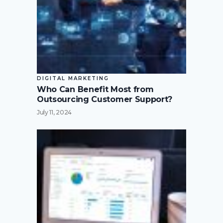
DIGITAL MARKETING
Who Can Benefit Most from
Outsourcing Customer Support?
July 11, 2024