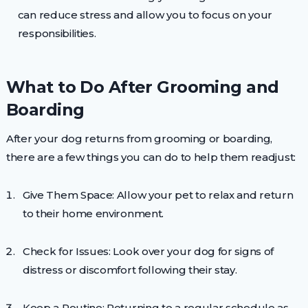
can reduce stress and allow you to focus on your
responsibilities.
What to Do After Grooming and
Boarding
After your dog returns from grooming or boarding,
there are a few things you can do to help them readjust:
Give Them Space: Allow your pet to relax and return
to their home environment.
Check for Issues: Look over your dog for signs of
distress or discomfort following their stay.
Keep a Routine: Returning to a regular schedule as