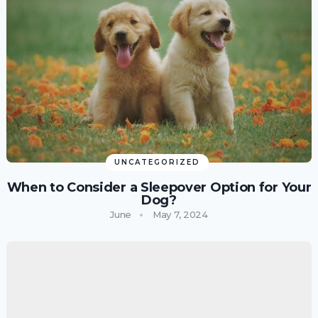
UNCATEGORIZED
When to Consider a Sleepover Option for Your
Dog?
June
May 7, 2024