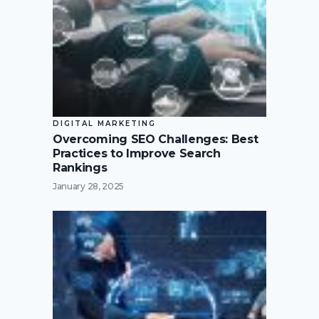
DIGITAL MARKETING
Overcoming SEO Challenges: Best
Practices to Improve Search
Rankings
January 28, 2025