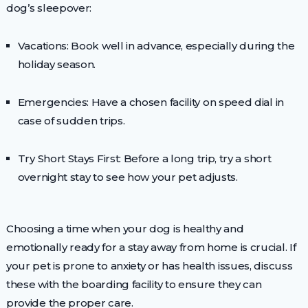
dog’s sleepover:
Vacations: Book well in advance, especially during the
holiday season.
Emergencies: Have a chosen facility on speed dial in
case of sudden trips.
Try Short Stays First: Before a long trip, try a short
overnight stay to see how your pet adjusts.
Choosing a time when your dog is healthy and
emotionally ready for a stay away from home is crucial. If
your pet is prone to anxiety or has health issues, discuss
these with the boarding facility to ensure they can
provide the proper care.