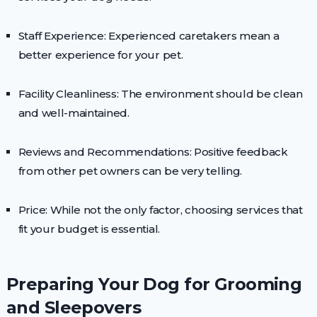
Staff Experience: Experienced caretakers mean a
better experience for your pet.
Facility Cleanliness: The environment should be clean
and well-maintained.
Reviews and Recommendations: Positive feedback
from other pet owners can be very telling.
Price: While not the only factor, choosing services that
fit your budget is essential.
Preparing Your Dog for Grooming
and Sleepovers