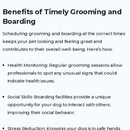
Benefits of Timely Grooming and
Boarding
Scheduling grooming and boarding at the correct times
keeps your pet looking and feeling great and
contributes to their overall well-being. Here’s how:
Health Monitoring: Regular grooming sessions allow
professionals to spot any unusual signs that could
indicate health issues.
Social Skills: Boarding facilities provide a unique
opportunity for your dog to interact with others,
improving their social behavior.
Stress Reduction: Knowing your dog is in safe hands