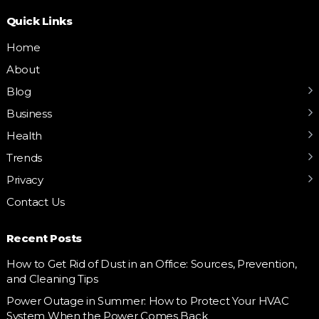
Quick Links
Home
About
Blog
Business
Health
Trends
Privacy
Contact Us
Recent Posts
How to Get Rid of Dust in an Office: Sources, Prevention,
and Cleaning Tips
Power Outage in Summer: How to Protect Your HVAC
System When the Power Comes Back