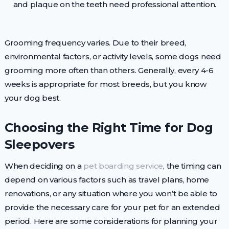
and plaque on the teeth need professional attention.
Grooming frequency varies. Due to their breed,
environmental factors, or activity levels, some dogs need
grooming more often than others. Generally, every 4-6
weeks is appropriate for most breeds, but you know
your dog best.
Choosing the Right Time for Dog
Sleepovers
When deciding on a
pet boarding service
, the timing can
depend on various factors such as travel plans, home
renovations, or any situation where you won’t be able to
provide the necessary care for your pet for an extended
period. Here are some considerations for planning your