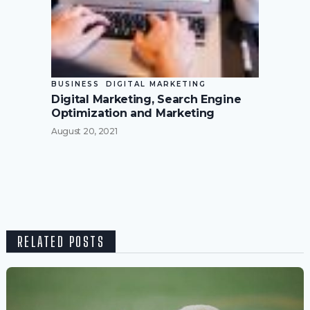
BUSINESS
DIGITAL MARKETING
Digital Marketing, Search Engine
Optimization and Marketing
August 20, 2021
RELATED POSTS