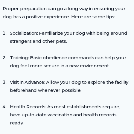
Proper preparation can go a long way in ensuring your
dog has a positive experience. Here are some tips:
Socialization: Familiarize your dog with being around
strangers and other pets.
Training: Basic obedience commands can help your
dog feel more secure in a new environment.
Visit in Advance: Allow your dog to explore the facility
beforehand whenever possible.
Health Records: As most establishments require,
have up-to-date vaccination and health records
ready.