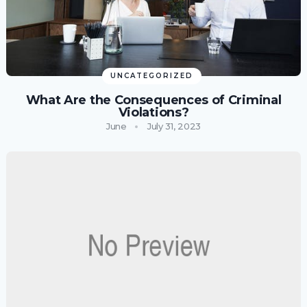
UNCATEGORIZED
What Are the Consequences of Criminal
Violations?
June
July 31, 2023