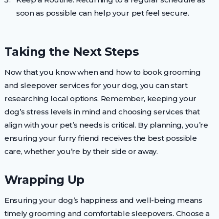
soon as possible can help your pet feel secure.
Taking the Next Steps
Now that you know when and how to book grooming
and sleepover services for your dog, you can start
researching local options. Remember, keeping your
dog’s stress levels in mind and choosing services that
align with your pet’s needs is critical. By planning, you’re
ensuring your furry friend receives the best possible
care, whether you’re by their side or away.
Wrapping Up
Ensuring your dog’s happiness and well-being means
timely grooming and comfortable sleepovers. Choose a