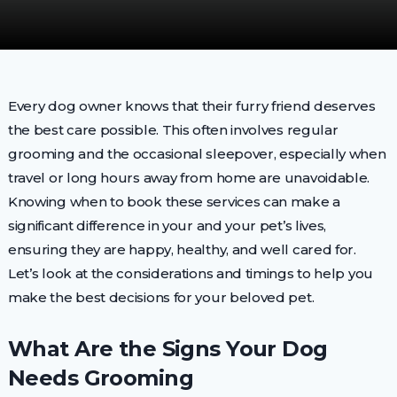
Every dog owner knows that their furry friend deserves
the best care possible. This often involves regular
grooming and the occasional sleepover, especially when
travel or long hours away from home are unavoidable.
Knowing when to book these services can make a
significant difference in your and your pet’s lives,
ensuring they are happy, healthy, and well cared for.
Let’s look at the considerations and timings to help you
make the best decisions for your beloved pet.
What Are the Signs Your Dog
Needs Grooming