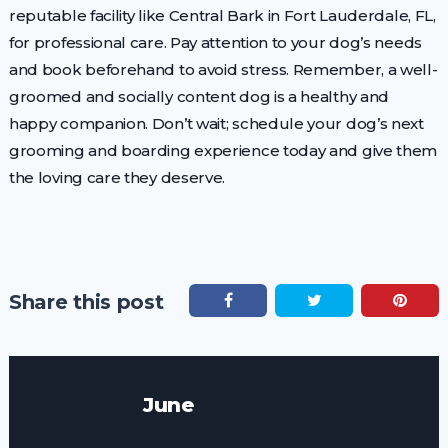
reputable facility like Central Bark in Fort Lauderdale, FL,
for professional care. Pay attention to your dog’s needs
and book beforehand to avoid stress. Remember, a well-
groomed and socially content dog is a healthy and
happy companion. Don’t wait; schedule your dog’s next
grooming and boarding experience today and give them
the loving care they deserve.
Share this post
June