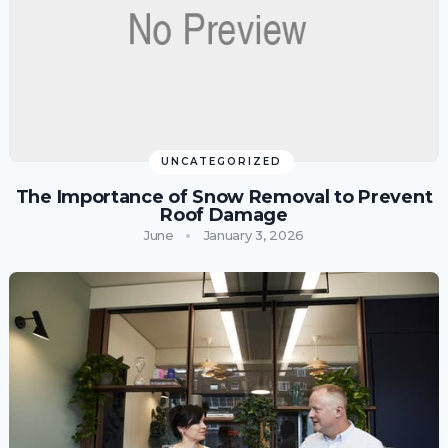
UNCATEGORIZED
The Importance of Snow Removal to Prevent
Roof Damage
June
January 3, 2026