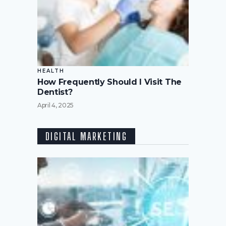
HEALTH
How Frequently Should I Visit The
Dentist?
April 4, 2025
DIGITAL MARKETING