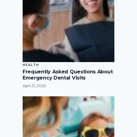
HEALTH
Frequently Asked Questions About
Emergency Dental Visits
April 21, 2025