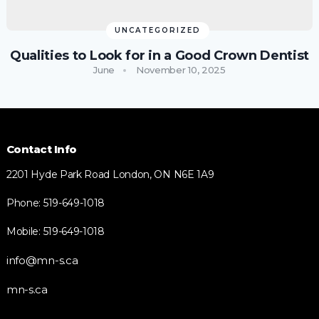
UNCATEGORIZED
Qualities to Look for in a Good Crown Dentist
June
November 10, 2025
Contact Info
2201 Hyde Park Road London, ON N6E 1A9
Phone: 519-649-1018
Mobile: 519-649-1018
info@mn-s.ca
mn-s.ca