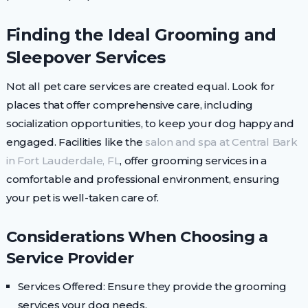
Finding the Ideal Grooming and
Sleepover Services
Not all pet care services are created equal. Look for
places that offer comprehensive care, including
socialization opportunities, to keep your dog happy and
engaged. Facilities like the
salon and spa at Central Bark
in Fort Lauderdale, FL
, offer grooming services in a
comfortable and professional environment, ensuring
your pet is well-taken care of.
Considerations When Choosing a
Service Provider
Services Offered: Ensure they provide the grooming
services your dog needs.