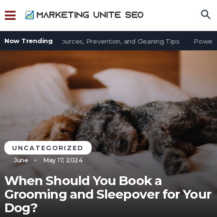
Now Trending
t in an Office: Sources, Prevention, and Cleaning Tips
Power Out
UNCATEGORIZED
June
May 17, 2024
When Should You Book a
Grooming and Sleepover for Your
Dog?