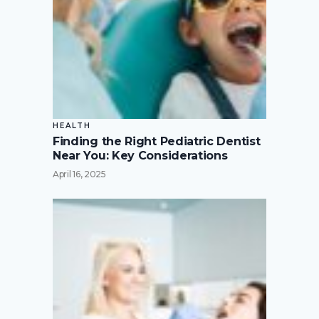
HEALTH
Finding the Right Pediatric Dentist
Near You: Key Considerations
April 16, 2025