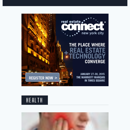
HEALTH