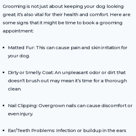
Grooming is not just about keeping your dog looking
great; it’s also vital for their health and comfort. Here are
some signs that it might be time to book a grooming
appointment:
Matted Fur: This can cause pain and skin irritation for
your dog.
Dirty or Smelly Coat: An unpleasant odor or dirt that
doesn’t brush out may mean it’s time for a thorough
clean.
Nail Clipping: Overgrown nails can cause discomfort or
even injury.
Ear/Teeth Problems: Infection or buildup in the ears