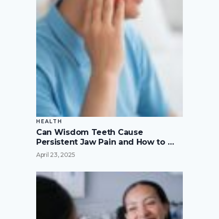
HEALTH
Can Wisdom Teeth Cause
Persistent Jaw Pain and How to …
April 23, 2025