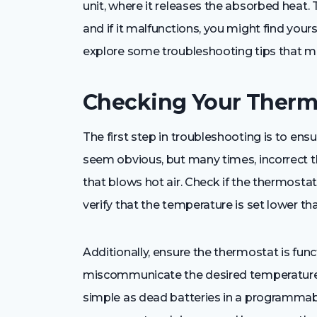
unit, where it releases the absorbed heat. 
and if it malfunctions, you might find your
explore some troubleshooting tips that mig
Checking Your Thermo
The first step in troubleshooting is to ensu
seem obvious, but many times, incorrect t
that blows hot air. Check if the thermostat i
verify that the temperature is set lower t
Additionally, ensure the thermostat is func
miscommunicate the desired temperature 
simple as dead batteries in a programmabl