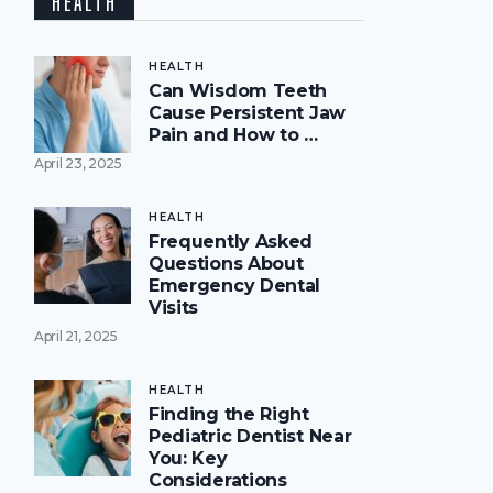
HEALTH
HEALTH
Can Wisdom Teeth
Cause Persistent Jaw
Pain and How to …
April 23, 2025
HEALTH
Frequently Asked
Questions About
Emergency Dental
Visits
April 21, 2025
HEALTH
Finding the Right
Pediatric Dentist Near
You: Key
Considerations