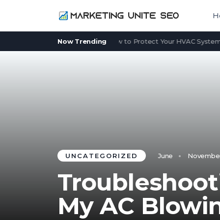
H
Power Outage in Summer: How to Protect Your HVAC System Whe
Now Trending
UNCATEGORIZED
June
November 
Troubleshoot
My AC Blowin