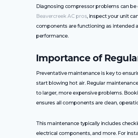
Diagnosing compressor problems can be co
Beavercreek AC pros
, inspect your unit ca
components are functioning as intended 
performance.
Importance of Regul
Preventative maintenance is key to ensuri
start blowing hot air. Regular maintenance
to larger, more expensive problems. Booki
ensures all components are clean, operation
This maintenance typically includes checking
electrical components, and more. For inst