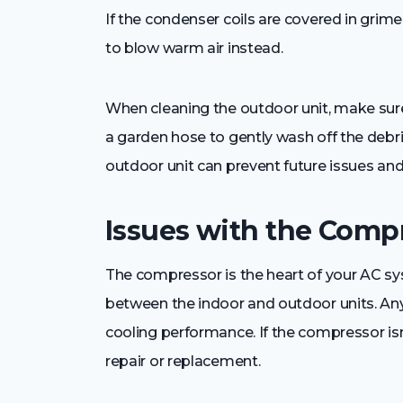
If the condenser coils are covered in grime,
to blow warm air instead.
When cleaning the outdoor unit, make sure t
a garden hose to gently wash off the debri
outdoor unit can prevent future issues and
Issues with the Comp
The compressor is the heart of your AC sys
between the indoor and outdoor units. An
cooling performance. If the compressor isn
repair or replacement.