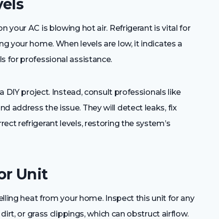
vels
 your AC is blowing hot air. Refrigerant is vital for
ng your home. When levels are low, it indicates a
s for professional assistance.
 a DIY project. Instead, consult professionals like
d address the issue. They will detect leaks, fix
ect refrigerant levels, restoring the system’s
or Unit
elling heat from your home. Inspect this unit for any
dirt, or grass clippings, which can obstruct airflow.