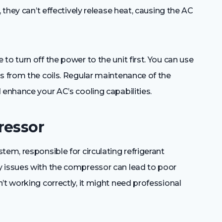
 they can’t effectively release heat, causing the AC
o turn off the power to the unit first. You can use
s from the coils. Regular maintenance of the
 enhance your AC’s cooling capabilities.
ressor
tem, responsible for circulating refrigerant
y issues with the compressor can lead to poor
’t working correctly, it might need professional