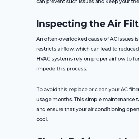
can prevent such issues and keep your the
Inspecting the Air Filt
An often-overlooked cause of AC issues is a d
restricts airflow, which can lead to reduced
HVAC systems rely on proper airflow to functi
impede this process.
To avoid this, replace or clean your AC filt
usage months. This simple maintenance t
and ensure that your air conditioning op
cool.