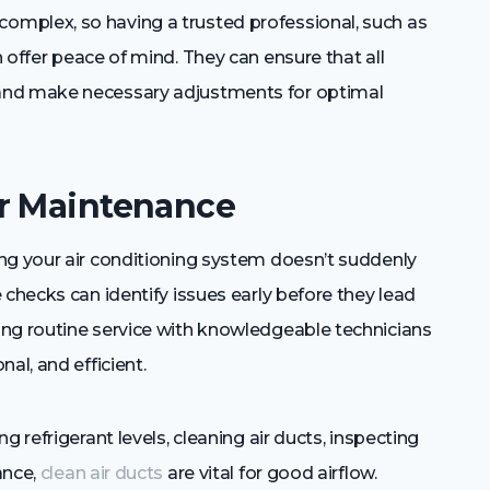
mplex, so having a trusted professional, such as
n offer peace of mind. They can ensure that all
and make necessary adjustments for optimal
ar Maintenance
ng your air conditioning system doesn’t suddenly
 checks can identify issues early before they lead
ng routine service with knowledgeable technicians
al, and efficient.
 refrigerant levels, cleaning air ducts, inspecting
ance,
clean air ducts
are vital for good airflow.