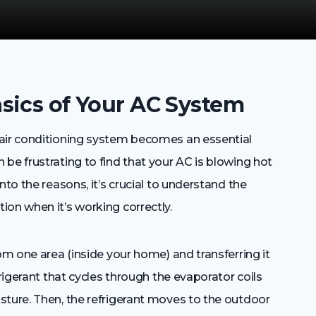
sics of Your AC System
 air conditioning system becomes an essential
be frustrating to find that your AC is blowing hot
nto the reasons, it’s crucial to understand the
on when it’s working correctly.
om one area (inside your home) and transferring it
frigerant that cycles through the evaporator coils
sture. Then, the refrigerant moves to the outdoor