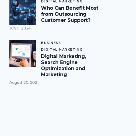
DIGITAL MARKETING
Who Can Benefit Most
from Outsourcing
Customer Support?
July 11, 2024
BUSINESS
DIGITAL MARKETING
Digital Marketing,
Search Engine
Optimization and
Marketing
August 20, 2021