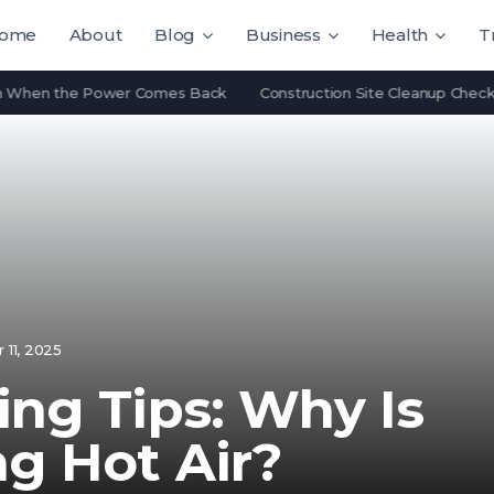
ome
About
Blog
Business
Health
T
n the Power Comes Back
Construction Site Cleanup Checklist: Wh
11, 2025
ing Tips: Why Is
g Hot Air?