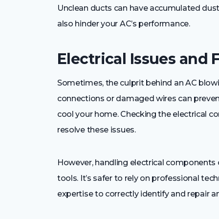
Unclean ducts can have accumulated dust an
also hinder your AC’s performance.
Electrical Issues and 
Sometimes, the culprit behind an AC blowing 
connections or damaged wires can prevent
cool your home. Checking the electrical c
resolve these issues.
However, handling electrical components
tools. It’s safer to rely on professional t
expertise to correctly identify and repair an