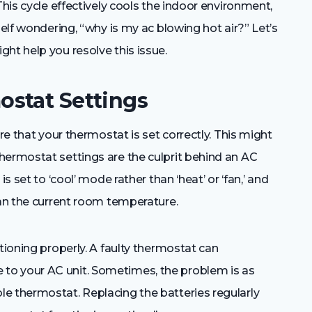
This cycle effectively cools the indoor environment,
self wondering, “why is my ac blowing hot air?” Let’s
ht help you resolve this issue.
stat Settings
re that your thermostat is set correctly. This might
hermostat settings are the culprit behind an AC
s set to ‘cool’ mode rather than ‘heat’ or ‘fan,’ and
han the current room temperature.
tioning properly. A faulty thermostat can
to your AC unit. Sometimes, the problem is as
e thermostat. Replacing the batteries regularly