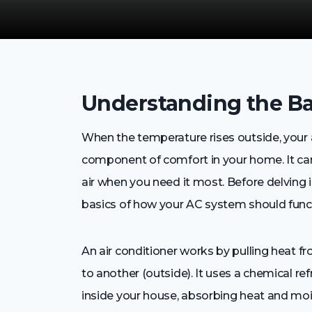
Understanding the Ba
When the temperature rises outside, your
component of comfort in your home. It can 
air when you need it most. Before delving i
basics of how your AC system should functi
An air conditioner works by pulling heat fr
to another (outside). It uses a chemical re
inside your house, absorbing heat and moi