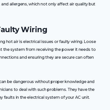
d allergens, which not only affect air quality but
Faulty Wiring
hot air is electrical issues or faulty wiring. Loose
 the system from receiving the power it needs to
onnections and ensuring they are secure can often
 can be dangerous without proper knowledge and
echnicians to deal with such problems. They have the
y faults in the electrical system of your AC unit.