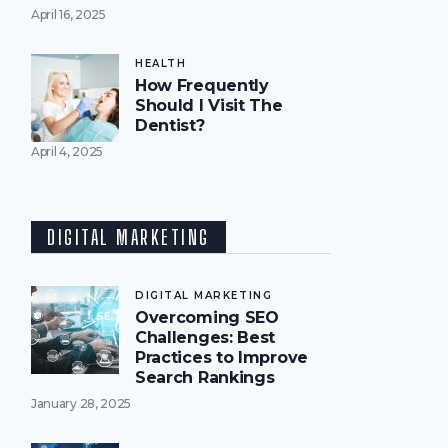
April 16, 2025
HEALTH
How Frequently
Should I Visit The
Dentist?
April 4, 2025
DIGITAL MARKETING
DIGITAL MARKETING
Overcoming SEO
Challenges: Best
Practices to Improve
Search Rankings
January 28, 2025