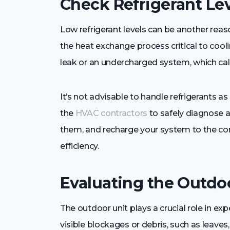
Check Refrigerant Le
Low refrigerant levels can be another reason
the heat exchange process critical to cooli
leak or an undercharged system, which call
It’s not advisable to handle refrigerants as
the
HVAC contractors
to safely diagnose an
them, and recharge your system to the corr
efficiency.
Evaluating the Outdo
The outdoor unit plays a crucial role in exp
visible blockages or debris, such as leaves, 