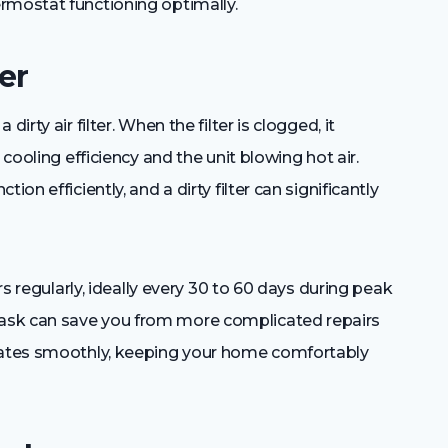
rmostat functioning optimally.
er
irty air filter. When the filter is clogged, it
 cooling efficiency and the unit blowing hot air.
on efficiently, and a dirty filter can significantly
ers regularly, ideally every 30 to 60 days during peak
ask can save you from more complicated repairs
erates smoothly, keeping your home comfortably