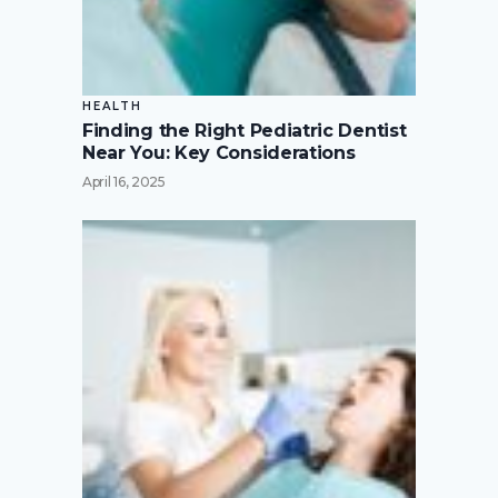
HEALTH
Finding the Right Pediatric Dentist
Near You: Key Considerations
April 16, 2025