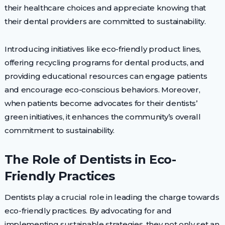
their healthcare choices and appreciate knowing that
their dental providers are committed to sustainability.
Introducing initiatives like eco-friendly product lines,
offering recycling programs for dental products, and
providing educational resources can engage patients
and encourage eco-conscious behaviors. Moreover,
when patients become advocates for their dentists’
green initiatives, it enhances the community’s overall
commitment to sustainability.
The Role of Dentists in Eco-
Friendly Practices
Dentists play a crucial role in leading the charge towards
eco-friendly practices. By advocating for and
implementing sustainable strategies, they not only set an