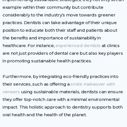
example within their community but contribute
considerably to the industry’s move towards greener
practices. Dentists can take advantage of their unique
position to educate both their staff and patients about
the benefits and importance of sustainability in
healthcare. For instance,
experienced dentists
at clinics
are not just providers of dental care but also key players
in promoting sustainable health practices.
Furthermore, by integrating eco-friendly practices into
their services, such as offering a
smile makeover with
veneers
using sustainable materials, dentists can ensure
they offer top-notch care with a minimal environmental
impact. This holistic approach to dentistry supports both
oral health and the health of the planet.