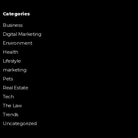
Categories
Business
Digital Marketing
Environment
Health
Lifestyle
marketing
Pets
Real Estate
Tech
The Law
Trends
Uncategorized