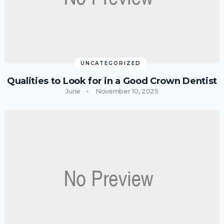
UNCATEGORIZED
Qualities to Look for in a Good Crown Dentist
June
November 10, 2025