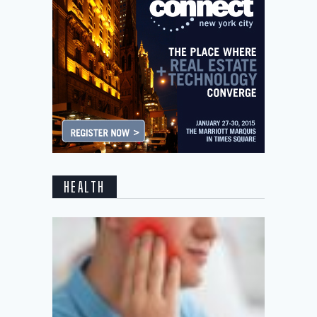
HEALTH