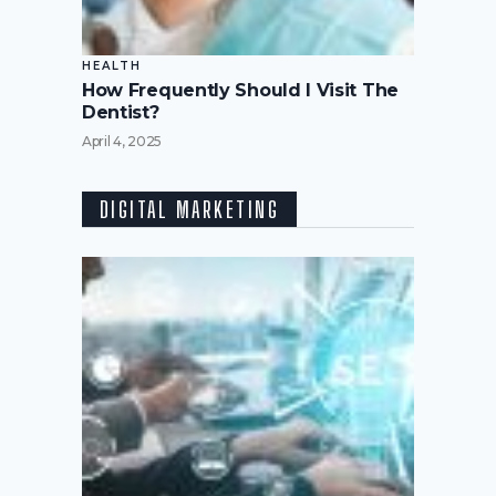
HEALTH
How Frequently Should I Visit The
Dentist?
April 4, 2025
DIGITAL MARKETING