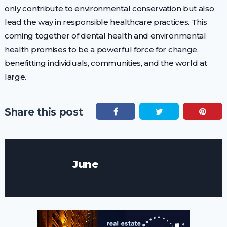
only contribute to environmental conservation but also
lead the way in responsible healthcare practices. This
coming together of dental health and environmental
health promises to be a powerful force for change,
benefitting individuals, communities, and the world at
large.
Share this post
June