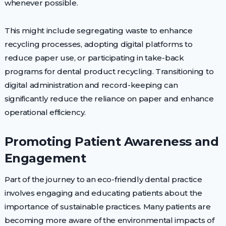
whenever possible.
This might include segregating waste to enhance
recycling processes, adopting digital platforms to
reduce paper use, or participating in take-back
programs for dental product recycling. Transitioning to
digital administration and record-keeping can
significantly reduce the reliance on paper and enhance
operational efficiency.
Promoting Patient Awareness and
Engagement
Part of the journey to an eco-friendly dental practice
involves engaging and educating patients about the
importance of sustainable practices. Many patients are
becoming more aware of the environmental impacts of