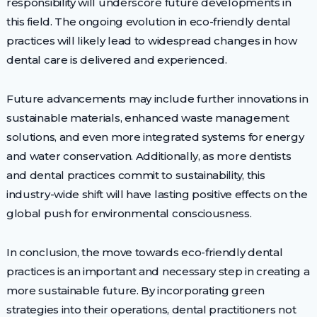
responsibility will underscore future developments in
this field. The ongoing evolution in eco-friendly dental
practices will likely lead to widespread changes in how
dental care is delivered and experienced.
Future advancements may include further innovations in
sustainable materials, enhanced waste management
solutions, and even more integrated systems for energy
and water conservation. Additionally, as more dentists
and dental practices commit to sustainability, this
industry-wide shift will have lasting positive effects on the
global push for environmental consciousness.
In conclusion, the move towards eco-friendly dental
practices is an important and necessary step in creating a
more sustainable future. By incorporating green
strategies into their operations, dental practitioners not