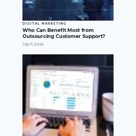
DIGITAL MARKETING
Who Can Benefit Most from
Outsourcing Customer Support?
July 11, 2024