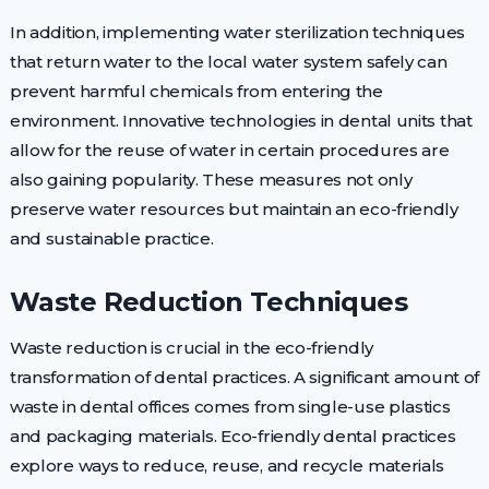
In addition, implementing water sterilization techniques
that return water to the local water system safely can
prevent harmful chemicals from entering the
environment. Innovative technologies in dental units that
allow for the reuse of water in certain procedures are
also gaining popularity. These measures not only
preserve water resources but maintain an eco-friendly
and sustainable practice.
Waste Reduction Techniques
Waste reduction is crucial in the eco-friendly
transformation of dental practices. A significant amount of
waste in dental offices comes from single-use plastics
and packaging materials. Eco-friendly dental practices
explore ways to reduce, reuse, and recycle materials