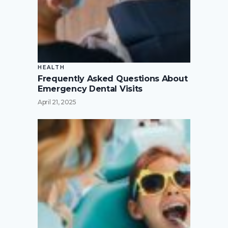
HEALTH
Frequently Asked Questions About
Emergency Dental Visits
April 21, 2025