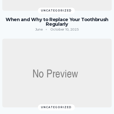
UNCATEGORIZED
When and Why to Replace Your Toothbrush
Regularly
June
October 10, 2025
UNCATEGORIZED