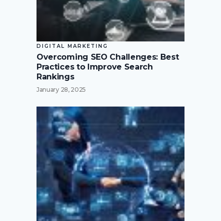
DIGITAL MARKETING
Overcoming SEO Challenges: Best
Practices to Improve Search
Rankings
January 28, 2025