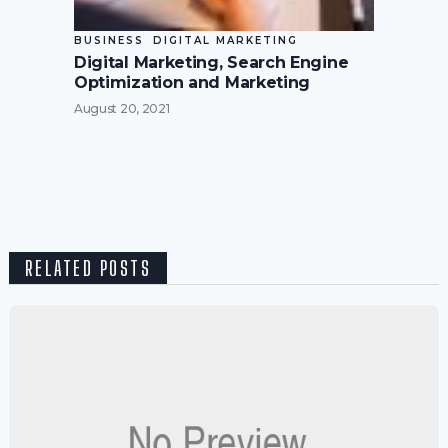
BUSINESS
DIGITAL MARKETING
Digital Marketing, Search Engine
Optimization and Marketing
August 20, 2021
RELATED POSTS