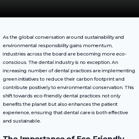
As the global conversation around sustainability and
environmental responsibility gains momentum,
industries across the board are becoming more eco-
conscious. The dental industry is no exception. An
increasing number of dental practices are implementing
green initiatives to reduce their carbon footprint and
contribute positively to environmental conservation. This
shift towards eco-friendly dental practices not only
benefits the planet but also enhances the patient
experience, ensuring that dental care is both effective
and sustainable.
The Importance of Eco-Friendly