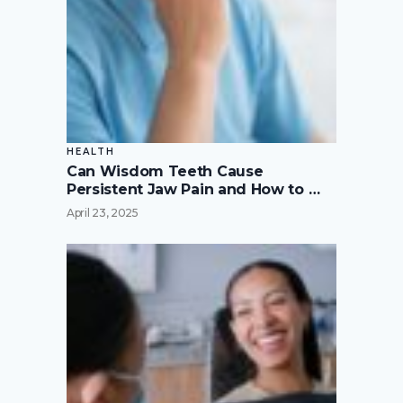
HEALTH
Can Wisdom Teeth Cause
Persistent Jaw Pain and How to …
April 23, 2025