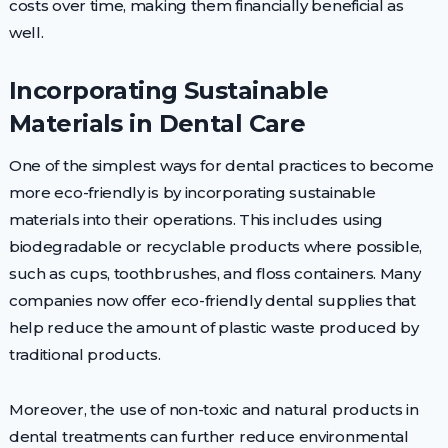
costs over time, making them financially beneficial as
well.
Incorporating Sustainable
Materials in Dental Care
One of the simplest ways for dental practices to become
more eco-friendly is by incorporating sustainable
materials into their operations. This includes using
biodegradable or recyclable products where possible,
such as cups, toothbrushes, and floss containers. Many
companies now offer eco-friendly dental supplies that
help reduce the amount of plastic waste produced by
traditional products.
Moreover, the use of non-toxic and natural products in
dental treatments can further reduce environmental