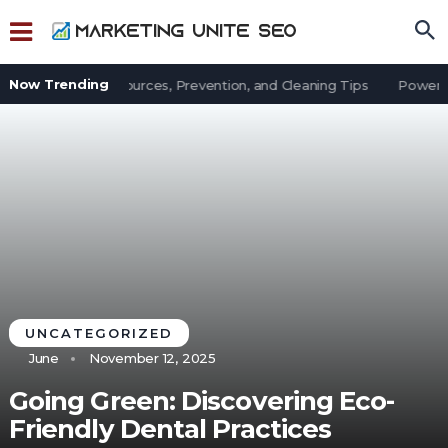
Now Trending
t in an Office: Sources, Prevention, and Cleaning Tips
Power Out
UNCATEGORIZED
June
November 12, 2025
Going Green: Discovering Eco-
Friendly Dental Practices