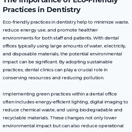
Practices in Dentistry
Eco-friendly practices in dentistry help to minimize waste,
reduce energy use, and promote healthier
environments for both staff and patients. With dental
offices typically using large amounts of water, electricity,
and disposable materials, the potential environmental
impact can be significant. By adopting sustainable
practices, dental clinics can play a crucial role in
conserving resources and reducing pollution.
Implementing green practices within a dental office
often includes energy-efficient lighting, digital imaging to
reduce chemical waste, and using biodegradable and
recyclable materials. These changes not only lower
environmental impact but can also reduce operational