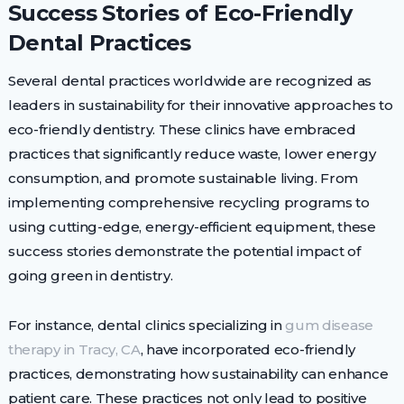
Success Stories of Eco-Friendly
Dental Practices
Several dental practices worldwide are recognized as
leaders in sustainability for their innovative approaches to
eco-friendly dentistry. These clinics have embraced
practices that significantly reduce waste, lower energy
consumption, and promote sustainable living. From
implementing comprehensive recycling programs to
using cutting-edge, energy-efficient equipment, these
success stories demonstrate the potential impact of
going green in dentistry.
For instance, dental clinics specializing in
gum disease
therapy in Tracy, CA
, have incorporated eco-friendly
practices, demonstrating how sustainability can enhance
patient care. These practices not only lead to positive