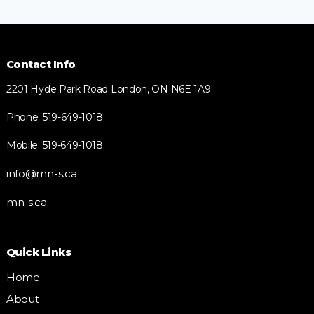
Contact Info
2201 Hyde Park Road London, ON N6E 1A9
Phone: 519-649-1018
Mobile: 519-649-1018
info@mn-s.ca
mn-s.ca
Quick Links
Home
About