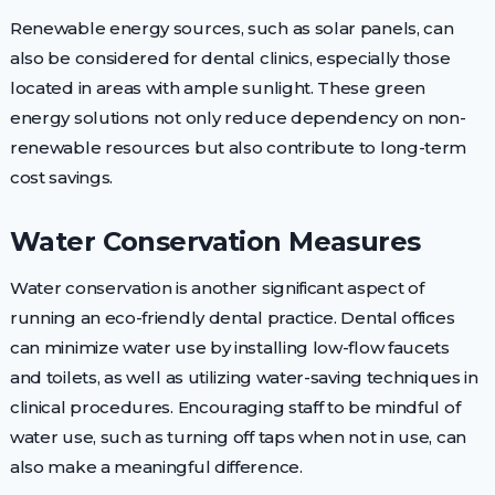
Renewable energy sources, such as solar panels, can
also be considered for dental clinics, especially those
located in areas with ample sunlight. These green
energy solutions not only reduce dependency on non-
renewable resources but also contribute to long-term
cost savings.
Water Conservation Measures
Water conservation is another significant aspect of
running an eco-friendly dental practice. Dental offices
can minimize water use by installing low-flow faucets
and toilets, as well as utilizing water-saving techniques in
clinical procedures. Encouraging staff to be mindful of
water use, such as turning off taps when not in use, can
also make a meaningful difference.