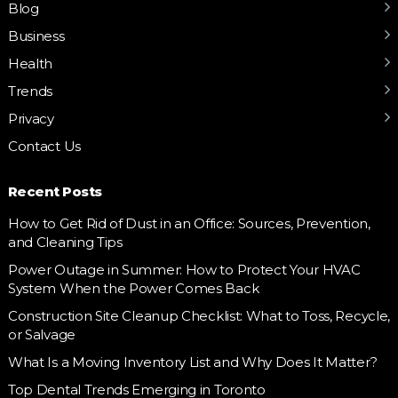
Blog
Business
Health
Trends
Privacy
Contact Us
Recent Posts
How to Get Rid of Dust in an Office: Sources, Prevention,
and Cleaning Tips
Power Outage in Summer: How to Protect Your HVAC
System When the Power Comes Back
Construction Site Cleanup Checklist: What to Toss, Recycle,
or Salvage
What Is a Moving Inventory List and Why Does It Matter?
Top Dental Trends Emerging in Toronto