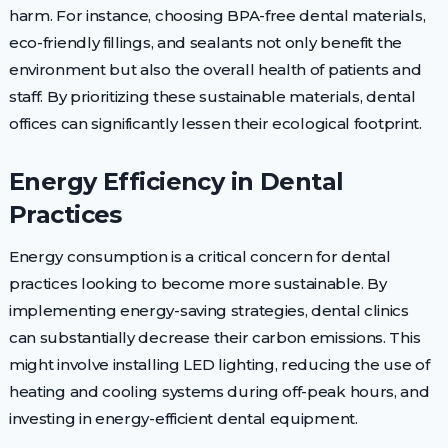
harm. For instance, choosing BPA-free dental materials,
eco-friendly fillings, and sealants not only benefit the
environment but also the overall health of patients and
staff. By prioritizing these sustainable materials, dental
offices can significantly lessen their ecological footprint.
Energy Efficiency in Dental
Practices
Energy consumption is a critical concern for dental
practices looking to become more sustainable. By
implementing energy-saving strategies, dental clinics
can substantially decrease their carbon emissions. This
might involve installing LED lighting, reducing the use of
heating and cooling systems during off-peak hours, and
investing in energy-efficient dental equipment.