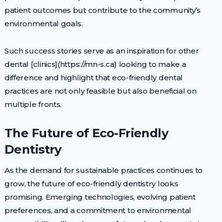
patient outcomes but contribute to the community’s
environmental goals.
Such success stories serve as an inspiration for other
dental [clinics](https://mn-s.ca) looking to make a
difference and highlight that eco-friendly dental
practices are not only feasible but also beneficial on
multiple fronts.
The Future of Eco-Friendly
Dentistry
As the demand for sustainable practices continues to
grow, the future of eco-friendly dentistry looks
promising. Emerging technologies, evolving patient
preferences, and a commitment to environmental