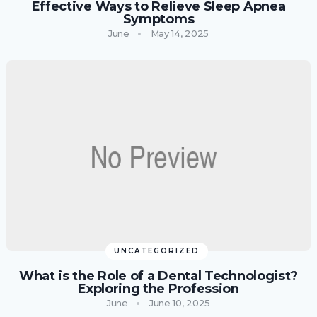
Effective Ways to Relieve Sleep Apnea
Symptoms
June
May 14, 2025
UNCATEGORIZED
What is the Role of a Dental Technologist?
Exploring the Profession
June
June 10, 2025