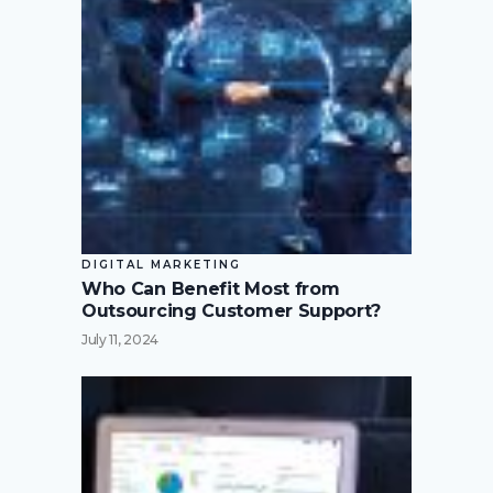
DIGITAL MARKETING
Who Can Benefit Most from
Outsourcing Customer Support?
July 11, 2024