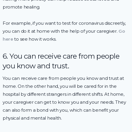
promote healing.
For example, if you want to test for coronavirus discreetly,
you can do it at home with the help of your caregiver.
Go
here
to see how it works.
6. You can receive care from people
you know and trust.
You can receive care from people you know and trust at
home. On the other hand, you will be cared for in the
hospital by different strangers in different shifts. At home,
your caregiver can get to know you and your needs. They
can also form a bond with you, which can benefit your
physical and mental health.