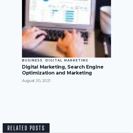
BUSINESS
DIGITAL MARKETING
Digital Marketing, Search Engine
Optimization and Marketing
August 20, 2021
RELATED POSTS