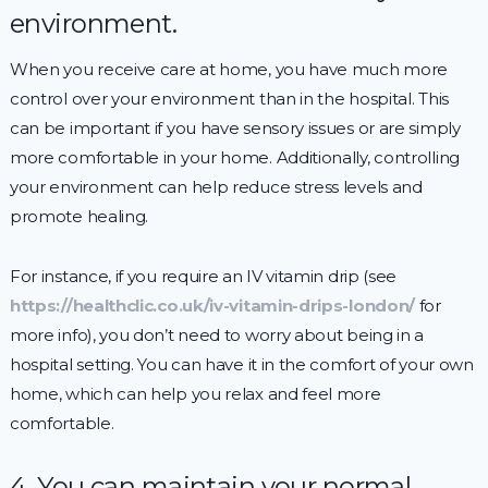
environment.
When you receive care at home, you have much more
control over your environment than in the hospital. This
can be important if you have sensory issues or are simply
more comfortable in your home. Additionally, controlling
your environment can help reduce stress levels and
promote healing.
For instance, if you require an IV vitamin drip (see
https://healthclic.co.uk/iv-vitamin-drips-london/
for
more info), you don’t need to worry about being in a
hospital setting. You can have it in the comfort of your own
home, which can help you relax and feel more
comfortable.
4. You can maintain your normal