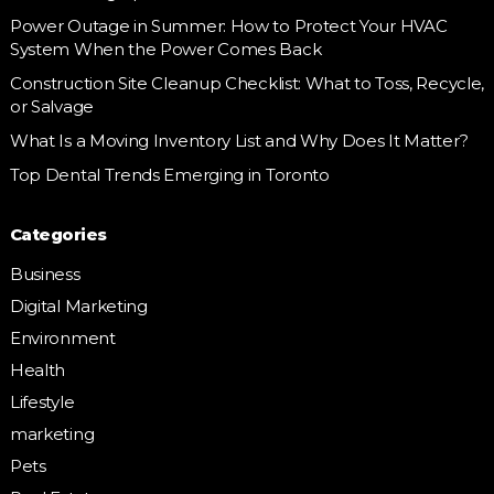
Power Outage in Summer: How to Protect Your HVAC
System When the Power Comes Back
Construction Site Cleanup Checklist: What to Toss, Recycle,
or Salvage
What Is a Moving Inventory List and Why Does It Matter?
Top Dental Trends Emerging in Toronto
Categories
Business
Digital Marketing
Environment
Health
Lifestyle
marketing
Pets