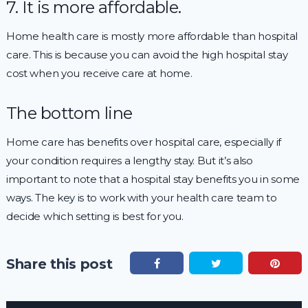
7. It is more affordable.
Home health care is mostly more affordable than hospital
care. This is because you can avoid the high hospital stay
cost when you receive care at home.
The bottom line
Home care has benefits over hospital care, especially if
your condition requires a lengthy stay. But it’s also
important to note that a hospital stay benefits you in some
ways. The key is to work with your health care team to
decide which setting is best for you.
Share this post