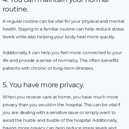
routine.
A regular routine can be vital for your physical and mental
health. Staying to a familiar routine can help reduce stress
levels while also helping your body heal more quickly.
Additionally, it can help you feel more connected to your
life and provide a sense of normalcy. This often benefits
patients with chronic or long-term illnesses.
5. You have more privacy.
When you receive care at home, you have much more
privacy than you would in the hospital. This can be vital if
you are dealing with a sensitive issue or simply want to
avoid the hustle and bustle of the hospital. Additionally,
having more privacy can help reduce stress levels and