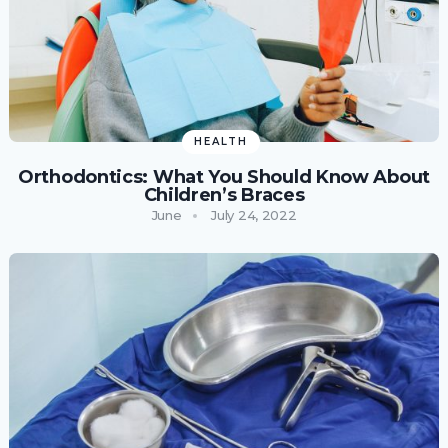
HEALTH
Orthodontics: What You Should Know About
Children’s Braces
June
July 24, 2022