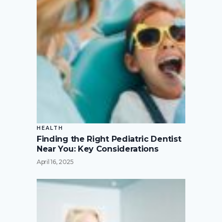
HEALTH
Finding the Right Pediatric Dentist
Near You: Key Considerations
April 16, 2025