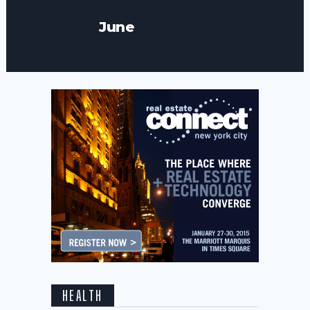
June
HEALTH