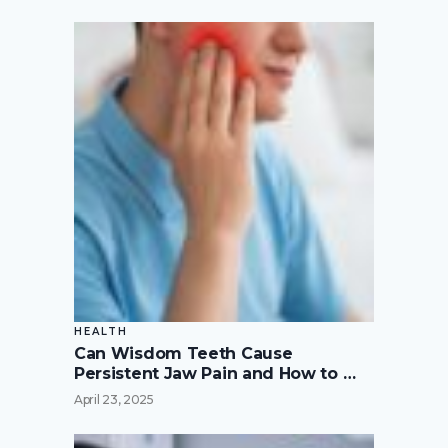
HEALTH
Can Wisdom Teeth Cause
Persistent Jaw Pain and How to …
April 23, 2025