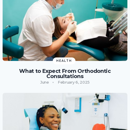
HEALTH
What to Expect From Orthodontic
Consultations
June
February 6, 2025