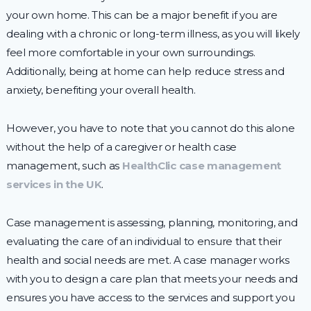
your own home. This can be a major benefit if you are
dealing with a chronic or long-term illness, as you will likely
feel more comfortable in your own surroundings.
Additionally, being at home can help reduce stress and
anxiety, benefiting your overall health.
However, you have to note that you cannot do this alone
without the help of a caregiver or health case
management, such as
HealthClic case management
services in the UK
.
Case management is assessing, planning, monitoring, and
evaluating the care of an individual to ensure that their
health and social needs are met. A case manager works
with you to design a care plan that meets your needs and
ensures you have access to the services and support you