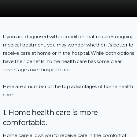
If you are diagnosed with a condition that requires ongoing
medical treatment, you may wonder whether it’s better to
receive care at home or in the hospital. While both options
have their benefits, home health care has some clear
advantages over hospital care.
Here are a number of the top advantages of home health
care:
1. Home health care is more
comfortable.
Home care allows you to receive care in the comfort of