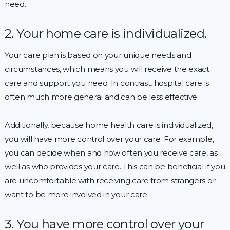
need.
2. Your home care is individualized.
Your care plan is based on your unique needs and
circumstances, which means you will receive the exact
care and support you need. In contrast, hospital care is
often much more general and can be less effective.
Additionally, because home health care is individualized,
you will have more control over your care. For example,
you can decide when and how often you receive care, as
well as who provides your care. This can be beneficial if you
are uncomfortable with receiving care from strangers or
want to be more involved in your care.
3. You have more control over your