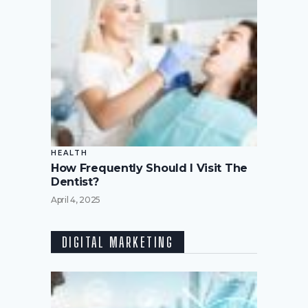
HEALTH
How Frequently Should I Visit The
Dentist?
April 4, 2025
DIGITAL MARKETING