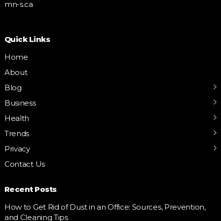
mn-s.ca
Quick Links
Home
About
Blog
Business
Health
Trends
Privacy
Contact Us
Recent Posts
How to Get Rid of Dust in an Office: Sources, Prevention,
and Cleaning Tips