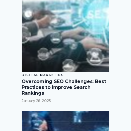
DIGITAL MARKETING
Overcoming SEO Challenges: Best
Practices to Improve Search
Rankings
January 28, 2025