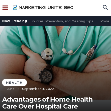
Now Trending
t in an Office: Sources, Prevention, and Cleaning Tips
Power Ou
HEALTH
June
September 8, 2022
Advantages of Home Health
Care Over Hospital Care