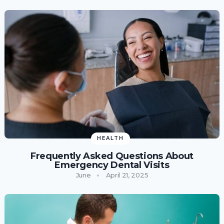
HEALTH
Frequently Asked Questions About
Emergency Dental Visits
June
April 21, 2025