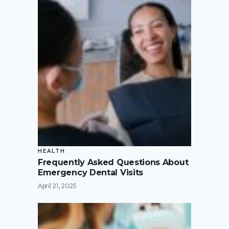
HEALTH
Frequently Asked Questions About
Emergency Dental Visits
April 21, 2025