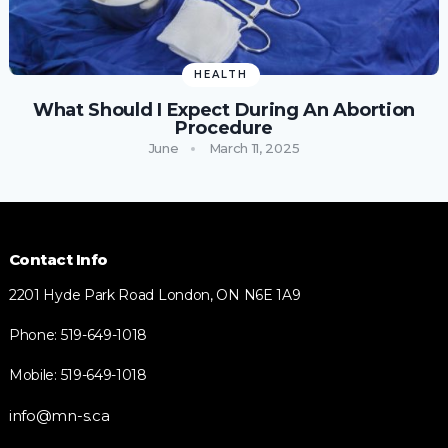
HEALTH
What Should I Expect During An Abortion
Procedure
June
March 11, 2025
Contact Info
2201 Hyde Park Road London, ON N6E 1A9
Phone: 519-649-1018
Mobile: 519-649-1018
info@mn-s.ca