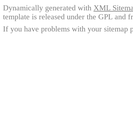
Dynamically generated with
XML Sitemap
template is released under the GPL and fr
If you have problems with your sitemap p