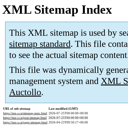
XML Sitemap Index
This XML sitemap is used by se
sitemap standard
. This file cont
to see the actual sitemap content
This file was dynamically gener
management system and
XML Si
Auctollo
.
URL of sub-sitemap
Last modified (GMT)
https://mn-s.ca/sitemap-misc.html
2026-07-25T00:00:00+00:00
https://mn-s.ca/post-sitemap.html
2026-07-25T00:00:00+00:00
https://mn-s.ca/page-sitemap.html
2026-04-23T09:50:17+00:00